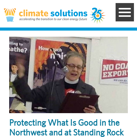
Skip
to
main
content
Image
Protecting What Is Good in the
Northwest and at Standing Rock