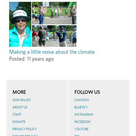
Making a little noise about the climate
Posted:
11 years ago
MORE
FOLLOW US
OUR VALUES
LINKEDIN
ABOUT US
BLUESKY
STAFF
INSTAGRAM
DONATE
FACEBOOK
PRIVACY POLICY
YOUTUBE