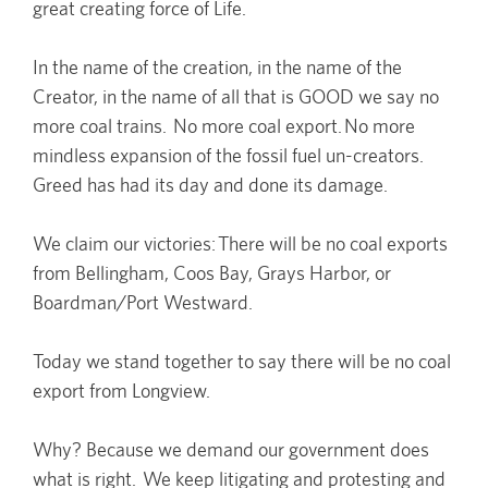
great creating force of Life.
In the name of the creation, in the name of the
Creator, in the name of all that is GOOD we say no
more coal trains. No more coal export. No more
mindless expansion of the fossil fuel un-creators.
Greed has had its day and done its damage.
We claim our victories: There will be no coal exports
from Bellingham, Coos Bay, Grays Harbor, or
Boardman/Port Westward.
Today we stand together to say there will be no coal
export from Longview.
Why? Because we demand our government does
what is right. We keep litigating and protesting and