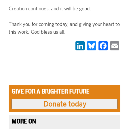
Creation continues, and it will be good.
Thank you for coming today, and giving your heart to
this work. God bless us all.
LinkedIn
Bluesky
Face
Em
GIVE FOR A BRIGHTER FUTURE
MORE ON