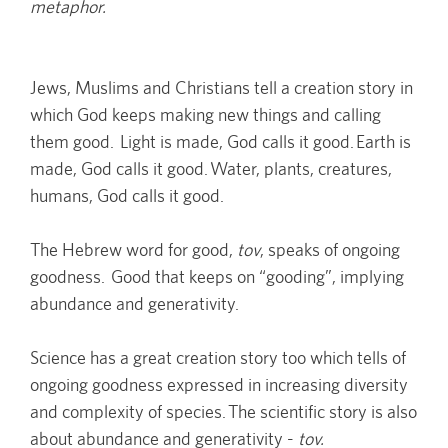
metaphor.
Jews, Muslims and Christians tell a creation story in
which God keeps making new things and calling
them good. Light is made, God calls it good. Earth is
made, God calls it good. Water, plants, creatures,
humans, God calls it good.
The Hebrew word for good,
tov
, speaks of ongoing
goodness. Good that keeps on “gooding”, implying
abundance and generativity.
Science has a great creation story too which tells of
ongoing goodness expressed in increasing diversity
and complexity of species. The scientific story is also
about abundance and generativity -
tov.