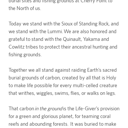
burial sites and fishing grounds at Cherry Point to
the North of us.
Today we stand with the Sioux of Standing Rock, and
we stand with the Lummi. We are also honored and
grateful to stand with the Quinault, Yakama and
Cowlitz tribes to protect their ancestral hunting and
fishing grounds.
Together we all stand against raiding Earth’s sacred
burial grounds of carbon, created by all that is Holy
to make life possible for every multi-celled creature
that writhes, wiggles, swims, flies, or walks on legs.
That carbon
in the ground
is the Life-Giver’s provision
for a green and glorious planet, for teaming coral
reefs and abounding forests. It was buried to make