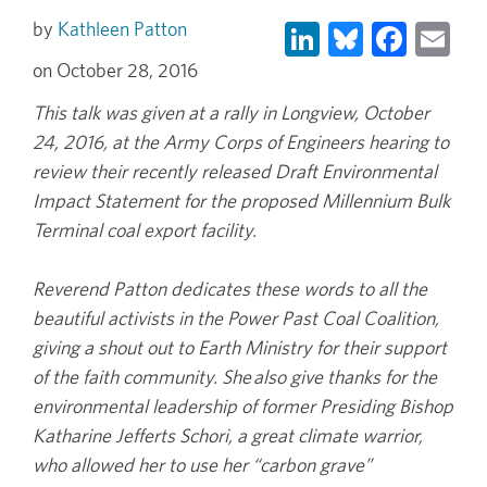
LinkedIn
Bluesky
Face
Em
Kathleen Patton
October 28, 2016
This talk was given at a rally in Longview, October
24, 2016, at the Army Corps of Engineers hearing to
review their recently released Draft Environmental
Impact Statement for the proposed Millennium Bulk
Terminal coal export facility.
Reverend Patton dedicates these words to all the
beautiful activists in the Power Past Coal Coalition,
giving a shout out to Earth Ministry for their support
of the faith community. She also give thanks for the
environmental leadership of former Presiding Bishop
Katharine Jefferts Schori, a great climate warrior,
who allowed her to use her “carbon grave”