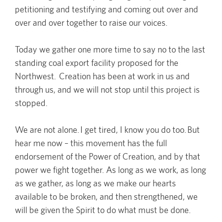
petitioning and testifying and coming out over and
over and over together to raise our voices.
Today we gather one more time to say no to the last
standing coal export facility proposed for the
Northwest. Creation has been at work in us and
through us, and we will not stop until this project is
stopped.
We are not alone. I get tired, I know you do too. But
hear me now – this movement has the full
endorsement of the Power of Creation, and by that
power we fight together. As long as we work, as long
as we gather, as long as we make our hearts
available to be broken, and then strengthened, we
will be given the Spirit to do what must be done.