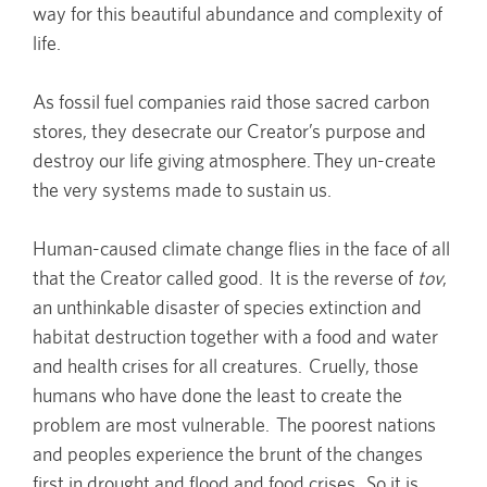
way for this beautiful abundance and complexity of
life.
As fossil fuel companies raid those sacred carbon
stores, they desecrate our Creator’s purpose and
destroy our life giving atmosphere. They un-create
the very systems made to sustain us.
Human-caused climate change flies in the face of all
that the Creator called good. It is the reverse of
tov
,
an unthinkable disaster of species extinction and
habitat destruction together with a food and water
and health crises for all creatures. Cruelly, those
humans who have done the least to create the
problem are most vulnerable. The poorest nations
and peoples experience the brunt of the changes
first in drought and flood and food crises. So it is