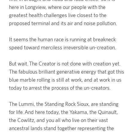
here in Longview, where our people with the
greatest health challenges live closest to the
proposed terminal and its air and noise pollution.
It seems the human race is running at breakneck
speed toward merciless irreversible un-creation.
But wait. The Creator is not done with creation yet.
The fabulous brilliant generative energy that got this
blue marble rolling is still at work, and at work in us
today to arrest the process of the un-creators.
The Lummi, the Standing Rock Sioux, are standing
for life. And here today, the Yakama, the Quinault,
the Cowlitz, and you all who live on their vast
ancestral lands stand together representing the