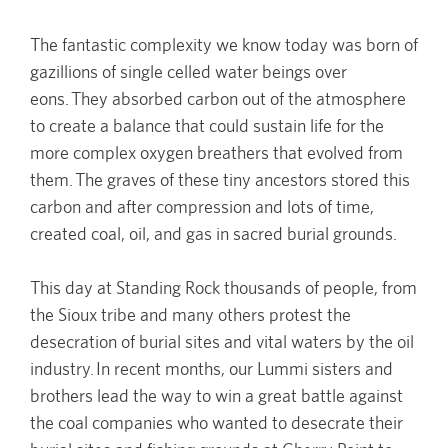
The fantastic complexity we know today was born of
gazillions of single celled water beings over
eons. They absorbed carbon out of the atmosphere
to create a balance that could sustain life for the
more complex oxygen breathers that evolved from
them. The graves of these tiny ancestors stored this
carbon and after compression and lots of time,
created coal, oil, and gas in sacred burial grounds.
This day at Standing Rock thousands of people, from
the Sioux tribe and many others protest the
desecration of burial sites and vital waters by the oil
industry. In recent months, our Lummi sisters and
brothers lead the way to win a great battle against
the coal companies who wanted to desecrate their