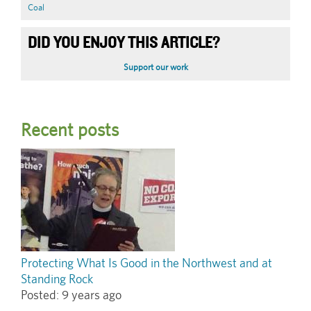
Coal
DID YOU ENJOY THIS ARTICLE?
Support our work
Recent posts
Protecting What Is Good in the Northwest and at
Standing Rock
Posted:
9 years ago