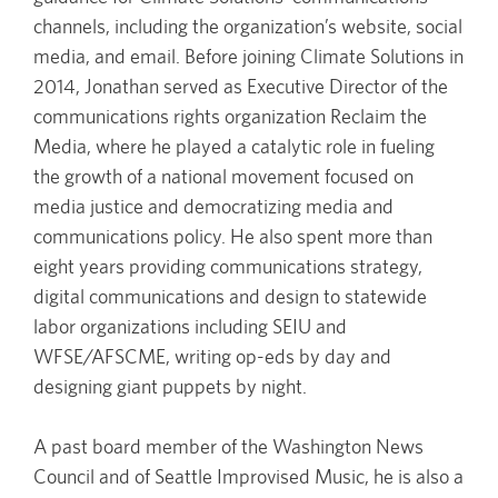
channels, including the organization’s website, social
media, and email. Before joining Climate Solutions in
2014, Jonathan served as Executive Director of the
communications rights organization Reclaim the
Media, where he played a catalytic role in fueling
the growth of a national movement focused on
media justice and democratizing media and
communications policy. He also spent more than
eight years providing communications strategy,
digital communications and design to statewide
labor organizations including SEIU and
WFSE/AFSCME, writing op-eds by day and
designing giant puppets by night.
A past board member of the Washington News
Council and of Seattle Improvised Music, he is also a