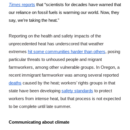
Times
 reports
 that “scientists for decades have warned that 
our reliance on fossil fuels is warming our world. Now, they 
say, we’re taking the heat.
” 
Reporting on the health and safety impacts of the 
unprecedented heat has underscored that weather 
extremes 
hit some communities harder than others
, posing 
particular threats to unhoused people and migrant 
farmworkers, among other vulnerable groups. In Oregon, a 
recent immigrant farmworker was among several reported 
deaths
 caused by the heat; workers’ rights groups in that 
state have been developing 
safety standards
 to protect 
workers from intense heat, but that process is not expected 
to be complete until late summer.
Communicating about climate