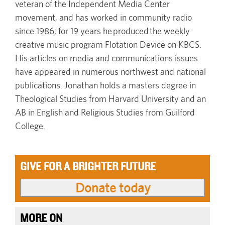
veteran of the Independent Media Center
movement, and has worked in community radio
since 1986; for 19 years he produced the weekly
creative music program Flotation Device on KBCS.
His articles on media and communications issues
have appeared in numerous northwest and national
publications. Jonathan holds a masters degree in
Theological Studies from Harvard University and an
AB in English and Religious Studies from Guilford
College.
GIVE FOR A BRIGHTER FUTURE
MORE ON