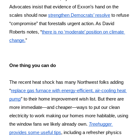
Advocates insist that evidence of Exxon’s hand on the 
scales should now 
strengthen Democrats’ resolve
 to refuse 
“compromise” that forestalls urgent action. As David 
Roberts notes, “
there is no ‘moderate’ position on climate 
change.
”
One thing you can do
The recent heat shock has many Northwest folks adding 
“
replace gas furnace with energy-efficient, air-cooling heat 
pump
” to their home improvement wish list. But there are 
more immediate—and cheaper—ways to put our clean 
electricity to work making our homes more habitable, using 
the window fans we likely already own. 
Treehugger
provides some useful tips
, including a refresher physics 