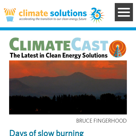
Skip
to
main
content
Image
BRUCE FINGERHOOD
Days of slow burning