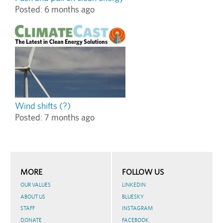
Posted:
6 months ago
Wind shifts (?)
Posted:
7 months ago
MORE
FOLLOW US
OUR VALUES
LINKEDIN
ABOUT US
BLUESKY
STAFF
INSTAGRAM
DONATE
FACEBOOK