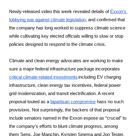
Newly-released video this week revealed details of 
Exxon’s 
lobbying war against climate legislation
, and confirmed that 
the company has long worked to suppress climate science 
while cultivating key elected officials willing to slow or stop 
policies designed to respond to the climate crisis. 
Climate and clean energy advocates are working to make 
sure a major federal infrastructure package incorporates 
critical climate-related investments
including EV charging 
infrastructure, clean energy tax incentives, federal power 
grid modernization, and transit electrification. A recent 
proposal touted as a 
bipartisan compromise
 hass no such 
provisions. Not surprisingly, the backers of that proposal 
include senators named in the Exxon expose as “crucial” to 
the company’s efforts to blunt climate progress, among 
them Sens. Joe Manchin, Kyrsten Sinema and Jon Tester. 