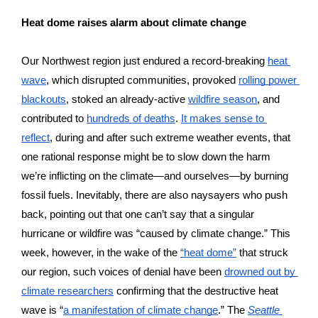
Heat dome raises alarm about climate change 
Our Northwest region just endured a record-breaking 
heat 
wave
, which disrupted communities, provoked 
rolling power 
blackouts
, stoked an already-active 
wildfire season
, and 
contributed to 
hundreds of deaths
. 
It makes sense to 
reflect
, during and after such extreme weather events, that 
one rational response might be to slow down the harm 
we’re inflicting on the climate—and ourselves—by burning 
fossil fuels. Inevitably, there are also naysayers who push 
back, pointing out that one can’t say that a singular 
hurricane or wildfire was “caused by climate change.” This 
week, however, in the wake of the 
“heat dome”
 that struck 
our region, such voices of denial have been 
drowned out by 
climate researchers
 confirming that the destructive heat 
wave is “
a manifestation of climate change
.” The 
Seattle 