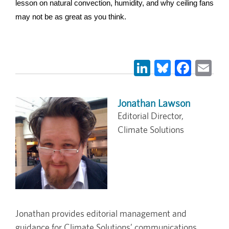
lesson on natural convection, humidity, and why ceiling fans 
may not be as great as you think.
LinkedIn
Bluesky
Face
Em
Jonathan Lawson
Editorial Director,
Climate Solutions
Jonathan provides editorial management and
guidance for Climate Solutions’ communications