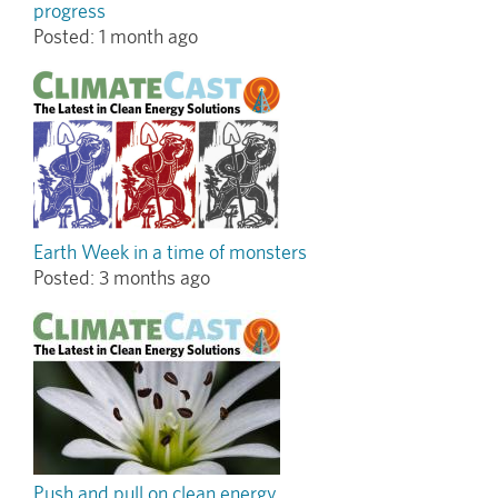
progress
Posted:
1 month ago
Earth Week in a time of monsters
Posted:
3 months ago
Push and pull on clean energy