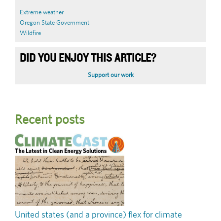
Extreme weather
Oregon State Government
Wildfire
DID YOU ENJOY THIS ARTICLE?
Support our work
Recent posts
United states (and a province) flex for climate