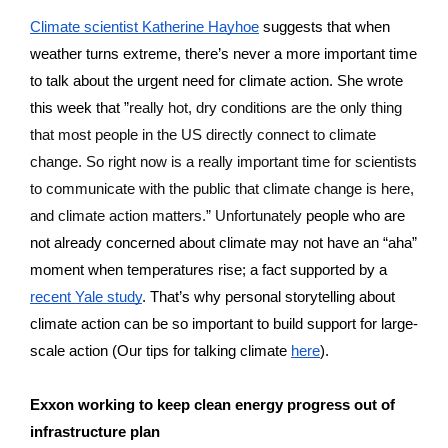
Climate scientist Katherine Hayhoe
 suggests that when 
weather turns extreme, there’s never a more important time 
to talk about the urgent need for climate action. She wrote 
this week that ”
really hot, dry conditions are the only thing 
that most people in the US directly connect to climate 
change. So right now is a really important time for scientists 
to communicate with the public that climate change is here, 
and climate action matters.” Unfortunately 
people who are 
not already concerned about climate may not have an “aha” 
moment when temperatures rise; a fact supported by a 
recent Yale study
. That’s why personal storytelling about 
climate action can be so important to build support for large-
scale action (Our tips for talking climate 
here
).
Exxon working to keep clean energy progress out of 
infrastructure plan 