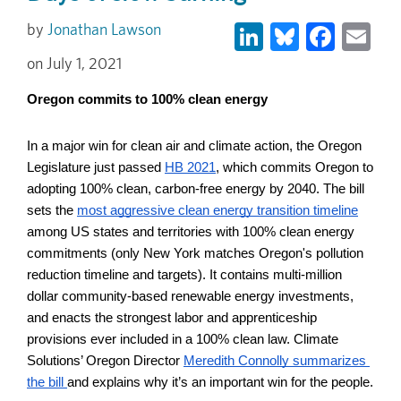
LinkedIn
Bluesky
Face
Em
Jonathan Lawson
July 1, 2021
Oregon commits to 100% clean energy
In a major win for clean air and climate action, the Oregon 
Legislature just passed
HB 2021
, which commits Oregon to 
adopting 100% clean, carbon-free energy by 2040. The bill 
sets the 
most aggressive clean energy transition timeline
among US states and territories with 100% clean energy 
commitments (only New York matches Oregon's pollution 
reduction timeline and targets). It contains multi-million 
dollar community-based renewable energy investments, 
and enacts the strongest labor and apprenticeship 
provisions ever included in a 100% clean law. Climate 
Solutions’ Oregon Director 
Meredith Connolly summarizes 
the bill 
and explains why it’s an important win for the people.