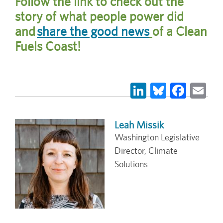
Follow the link to check out the
story of what people power did
and
share the good news
of a Clean
Fuels Coast!
LinkedIn
Bluesky
Face
Em
Leah Missik
Washington Legislative
Director, Climate
Solutions