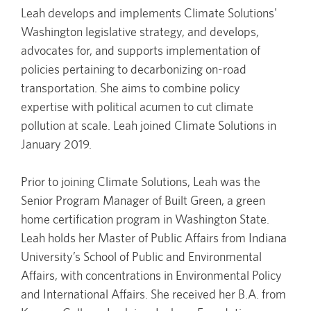
Leah develops and implements Climate Solutions'
Washington legislative strategy, and develops,
advocates for, and supports implementation of
policies pertaining to decarbonizing on-road
transportation. She aims to combine policy
expertise with political acumen to cut climate
pollution at scale. Leah joined Climate Solutions in
January 2019.
Prior to joining Climate Solutions, Leah was the
Senior Program Manager of Built Green, a green
home certification program in Washington State.
Leah holds her Master of Public Affairs from Indiana
University’s School of Public and Environmental
Affairs, with concentrations in Environmental Policy
and International Affairs. She received her B.A. from