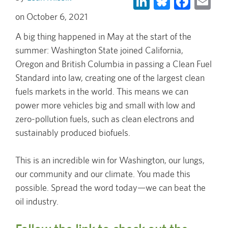
October 6, 2021
A big thing happened in May at the start of the
summer: Washington State joined California,
Oregon and British Columbia in passing a Clean Fuel
Standard into law, creating one of the largest clean
fuels markets in the world. This means we can
power more vehicles big and small with low and
zero-pollution fuels, such as clean electrons and
sustainably produced biofuels.
This is an incredible win for Washington, our lungs,
our community and our climate. You made this
possible. Spread the word today—we can beat the
oil industry.