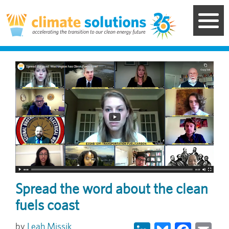
Skip
to
main
content
Image
Spread the word about the clean
fuels coast
LinkedIn
Bluesky
Face
Em
Leah Missik