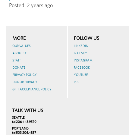
Posted:
2 years ago
MORE
FOLLOW US
OUR VALUES
LINKEDIN
ABOUT US
BLUESKY
STAFF
INSTAGRAM
DONATE
FACEBOOK
PRIVACY POLICY
YOUTUBE
DONOR PRIVACY
RSS
GIFT ACCEPTANCE POLICY
TALK WITH US
SEATTLE
tel 206.443.9570
PORTLAND
tel 503.206.4837