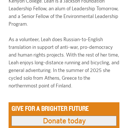
Kenyon College. Leah is a Jackson Foundation
Leadership Fellow, an alum of Leadership Tomorrow,
and a Senior Fellow of the Environmental Leadership
Program.
As a volunteer, Leah does Russian-to-English
translation in support of anti-war, pro-democracy
and human rights projects. With the rest of her time,
Leah enjoys long-distance running and bicycling, and
general adventuring. In the summer of 2025 she
cycled solo from Athens, Greece to the
northernmost point of Finland.
GIVE FOR A BRIGHTER FUTURE