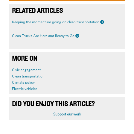
RELATED ARTICLES
Keeping the momentum going on clean transportation
Clean Trucks Are Here and Ready to Go
MORE ON
Civic engagement
Clean transportation
Climate policy
Electric vehicles
DID YOU ENJOY THIS ARTICLE?
Support our work