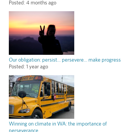
Posted:
4 months ago
Our obligation: persist... persevere… make progress
Posted:
1 year ago
Winning on climate in WA: the importance of
perseverance