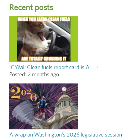
Recent posts
ICYMI: Clean fuels report card is A+++
Posted:
2 months ago
A wrap on Washington's 2026 legislative session