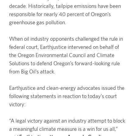
decade. Historically, tailpipe emissions have been
responsible for nearly 40 percent of Oregon’s
greenhouse gas pollution.
When oil industry opponents challenged the rule in
federal court, Earthjustice intervened on behalf of
the Oregon Environmental Council and Climate
Solutions to defend Oregon’s forward-looking rule
from Big Oil’s attack.
Earthjustice and clean-energy advocates issued the
following statements in reaction to today’s court
victory:
“A legal victory against an industry attempt to block
a meaningful climate measure is a win for us all,”