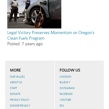
Legal Victory Preserves Momentum on Oregon’s
Clean Fuels Program
Posted:
7 years ago
MORE
FOLLOW US
OUR VALUES
LINKEDIN
ABOUT US
BLUESKY
STAFF
INSTAGRAM
DONATE
FACEBOOK
PRIVACY POLICY
YOUTUBE
DONOR PRIVACY
RSS