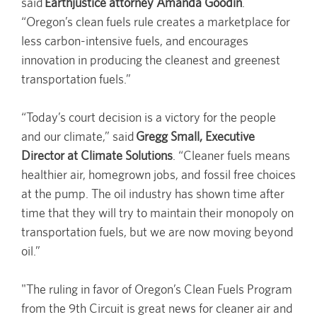
said
Earthjustice attorney Amanda Goodin
.
“Oregon’s clean fuels rule creates a marketplace for
less carbon-intensive fuels, and encourages
innovation in producing the cleanest and greenest
transportation fuels.”
“Today’s court decision is a victory for the people
and our climate,” said
Gregg Small, Executive
Director at Climate Solutions
. “Cleaner fuels means
healthier air, homegrown jobs, and fossil free choices
at the pump. The oil industry has shown time after
time that they will try to maintain their monopoly on
transportation fuels, but we are now moving beyond
oil.”
"The ruling in favor of Oregon’s Clean Fuels Program
from the 9th Circuit is great news for cleaner air and