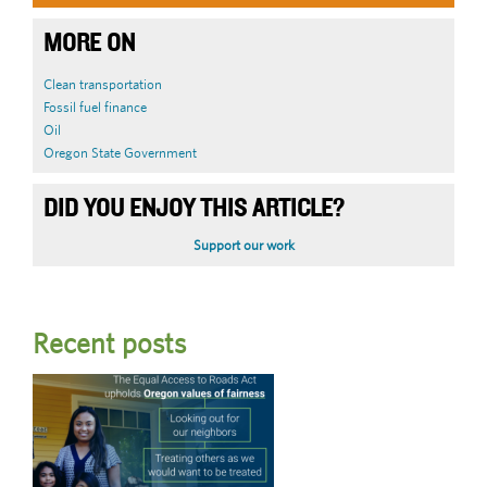
MORE ON
Clean transportation
Fossil fuel finance
Oil
Oregon State Government
DID YOU ENJOY THIS ARTICLE?
Support our work
Recent posts