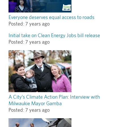
Everyone deserves equal access to roads
Posted:
7 years ago
Initial take on Clean Energy Jobs bill release
Posted:
7 years ago
A City’s Climate Action Plan: Interview with
Milwaukie Mayor Gamba
Posted:
7 years ago