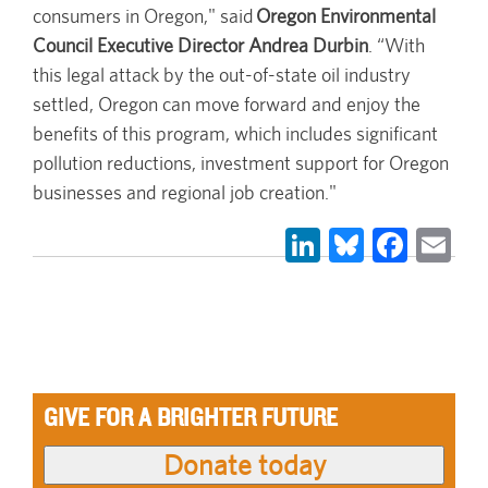
consumers in Oregon," said
Oregon Environmental
Council Executive Director Andrea Durbin
. “With
this legal attack by the out-of-state oil industry
settled, Oregon can move forward and enjoy the
benefits of this program, which includes significant
pollution reductions, investment support for Oregon
businesses and regional job creation."
LinkedIn
Bluesky
Face
Em
GIVE FOR A BRIGHTER FUTURE