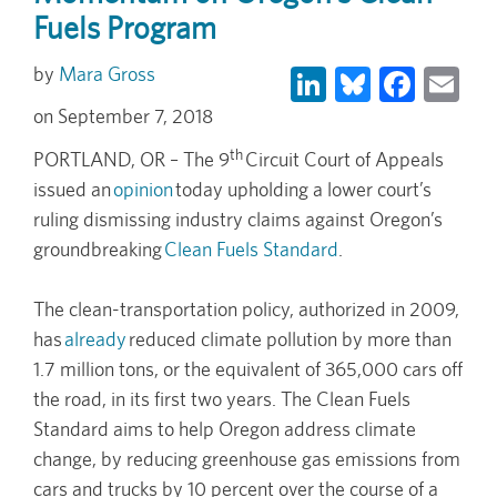
Fuels Program
LinkedIn
Bluesky
Face
Em
Mara Gross
September 7, 2018
th
PORTLAND, OR – The 9
Circuit Court of Appeals
issued an
opinion
today upholding a lower court’s
ruling dismissing industry claims against Oregon’s
groundbreaking
Clean Fuels Standard
.
The clean-transportation policy, authorized in 2009,
has
already
reduced climate pollution by more than
1.7 million tons, or the equivalent of 365,000 cars off
the road, in its first two years. The Clean Fuels
Standard aims to help Oregon address climate
change, by reducing greenhouse gas emissions from
cars and trucks by 10 percent over the course of a