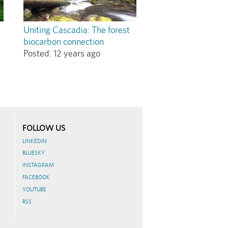
Uniting Cascadia: The forest
biocarbon connection
Posted:
12 years ago
FOLLOW US
LINKEDIN
BLUESKY
INSTAGRAM
FACEBOOK
YOUTUBE
RSS