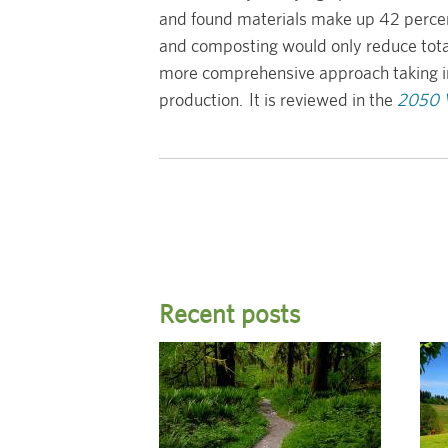
and found materials make up 42 percent 
and composting would only reduce total
more comprehensive approach taking into
production. It is reviewed in the
2050 V
Recent posts