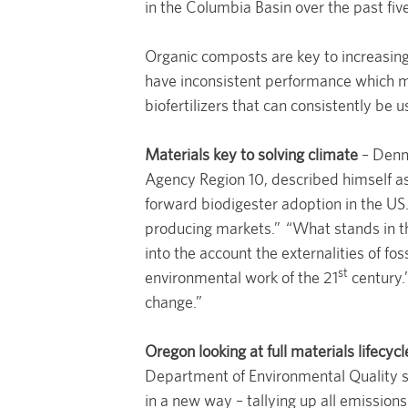
in the Columbia Basin over the past fiv
Organic composts are key to increasing 
have inconsistent performance which m
biofertilizers that can consistently be u
Materials key to solving climate
– Denni
Agency Region 10, described himself as
forward biodigester adoption in the US
producing markets.” “What stands in t
into the account the externalities of fo
st
environmental work of the 21
century.
change.”
Oregon looking at full materials lifecycl
Department of Environmental Quality sl
in a new way – tallying up all emission