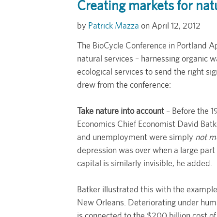
Creating markets for nat
Patrick Mazza
April 12, 2012
The BioCycle Conference in Portland Ap
natural services – harnessing organic 
ecological services to send the right si
drew from the conference:
Take nature into account
– Before the 1
Economics Chief Economist David Batk
and unemployment were simply
not m
depression was over when a large part 
capital is similarly invisible, he added.
Batker illustrated this with the exampl
New Orleans. Deteriorating under human
is connected to the $200 billion cost of