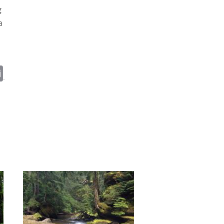
g
a
ky
cebook
Email