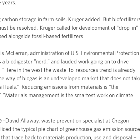
e years.
carbon storage in farm soils, Kruger added. But biofertilizer
ust be resolved. Kruger called for development of “drop-in”
sed alongside fossil-based fertilizers.
s McLerran, administration of U.S. Environmental Protection
 a biodigester “nerd,” and lauded work going on to drive
. “Here in the west the waste-to-resources trend is already
he way of biogas is an undeveloped market that does not tak
ssil fuels.” Reducing emissions from materials is “the
” “Materials management is the smartest work on climate
e
–David Allaway, waste prevention specialist at Oregon
iced the typical pie chart of greenhouse gas emission sourc
s that trace back to materials production, use and disposal –