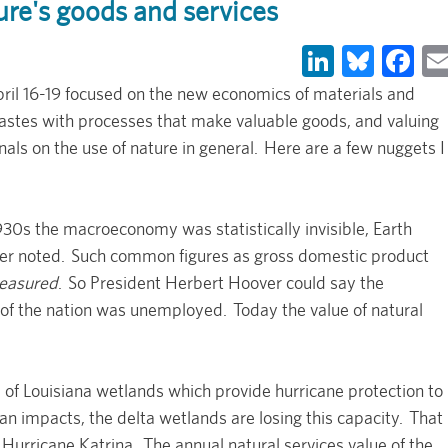
ure's goods and services
LinkedIn
Blues
Fa
ril 16-19 focused on the new economics of materials and
wastes with processes that make valuable goods, and valuing
gnals on the use of nature in general. Here are a few nuggets I
930s the macroeconomy was statistically invisible, Earth
er noted. Such common figures as gross domestic product
easured
. So President Herbert Hoover could say the
of the nation was unemployed. Today the value of natural
e of Louisiana wetlands which provide hurricane protection to
 impacts, the delta wetlands are losing this capacity. That
 Hurricane Katrina. The annual natural services value of the