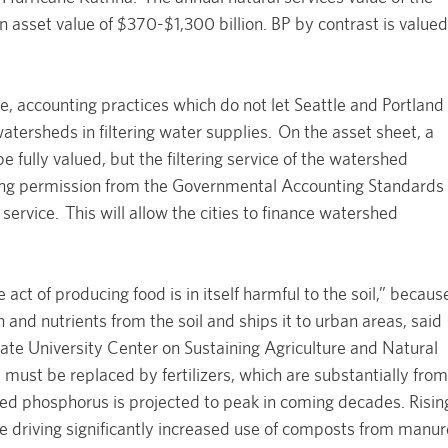
an asset value of $370-$1,300 billion. BP by contrast is valued
, accounting practices which do not let Seattle and Portland
 watersheds in filtering water supplies. On the asset sheet, a
 be fully valued, but the filtering service of the watershed
king permission from the Governmental Accounting Standards
 service. This will allow the cities to finance watershed
 act of producing food is in itself harmful to the soil,” becaus
 and nutrients from the soil and ships it to urban areas, said
ate University Center on Sustaining Agriculture and Natural
 must be replaced by fertilizers, which are substantially from
ed phosphorus is projected to peak in coming decades. Risin
are driving significantly increased use of composts from manur