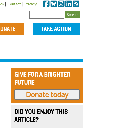
|
|
om
Contact
Privacy
Search
ONATE
TAKE ACTION
GIVE FOR A BRIGHTER
FUTURE
DID YOU ENJOY THIS
ARTICLE?