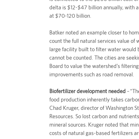
delta is $12-$47 billion annually, with 
at $70-120 billion.
Batker noted an example closer to home
count the full natural services value of
large facility built to filter water would
cannot be counted. The cities are see
Board to value the watershed’s filtering
improvements such as road removal.
Biofertilizer development needed
– “The
food production inherently takes carbon
Chad Kruger, director of Washington St
Resources. So lost carbon and nutrients
mineral sources. Kruger noted that min
costs of natural gas-based fertilizers 