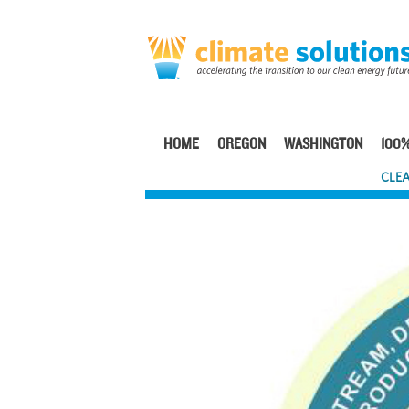
Skip
to
main
content
HOME
OREGON
WASHINGTON
100%
Main
CLEA
navigation
Image