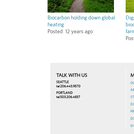
Biocarbon holding down global
Dig
heating
bio
Posted:
12 years ago
far
Pos
TALK WITH US
M
SEATTLE
O
tel 206.443.9570
A
PORTLAND
tel 503.206.4837
ST
D
PR
D
GI