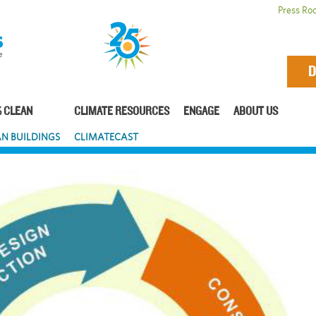
Press Ro
D
 CLEAN
CLIMATE RESOURCES
ENGAGE
ABOUT US
N BUILDINGS
CLIMATECAST