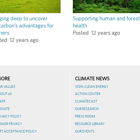
ging deep to uncover
Supporting human and forest
carbon’s advantages for
health
mers
Posted:
12 years ago
ted:
12 years ago
ORE
CLIMATE NEWS
UR VALUES
100% CLEAN ENERGY
BOUT US
ACTION CENTER
AFF
CLIMATECAST
ONATE
OUR RESEARCH
IVACY POLICY
PRESS ROOM
ONOR PRIVACY
RESOURCE LIBRARY
FT ACCEPTANCE POLICY
OUR EVENTS