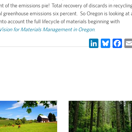
of the emissions pie! Total recovery of discards in recyclin
 greenhouse emissions six percent. So Oregon is looking at 
 account the full lifecycle of materials beginning with
ision for Materials Management in Oregon
.
LinkedIn
Blues
Fa