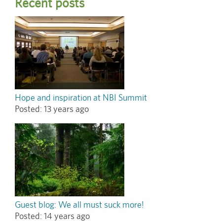
Recent posts
Hope and inspiration at NBI Summit
Posted:
13 years ago
Guest blog: We all must suck more!
Posted:
14 years ago