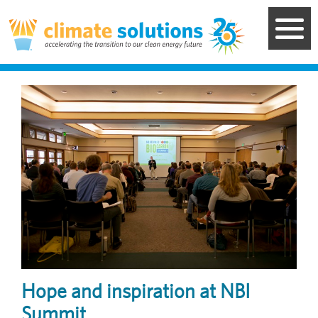
Skip
to
main
content
Image
Hope and inspiration at NBI
Summit