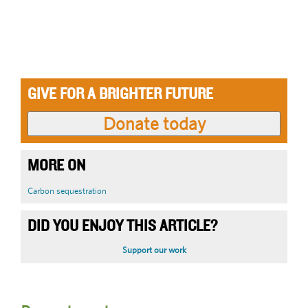
GIVE FOR A BRIGHTER FUTURE
MORE ON
Carbon sequestration
DID YOU ENJOY THIS ARTICLE?
Support our work