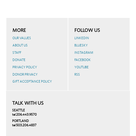
MORE
FOLLOW US
OUR VALUES
LINKEDIN
ABOUT US
BLUESKY
STAFF
INSTAGRAM
DONATE
FACEBOOK
PRIVACY POLICY
YOUTUBE
DONOR PRIVACY
RSS
GIFT ACCEPTANCE POLICY
TALK WITH US
SEATTLE
tel 206.443.9570
PORTLAND
tel 503.206.4837