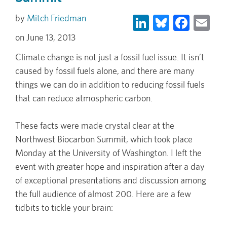
LinkedIn
Bluesky
Face
Em
Mitch Friedman
June 13, 2013
Climate change is not just a fossil fuel issue. It isn’t
caused by fossil fuels alone, and there are many
things we can do in addition to reducing fossil fuels
that can reduce atmospheric carbon.
These facts were made crystal clear at the
Northwest Biocarbon Summit, which took place
Monday at the University of Washington. I left the
event with greater hope and inspiration after a day
of exceptional presentations and discussion among
the full audience of almost 200. Here are a few
tidbits to tickle your brain: