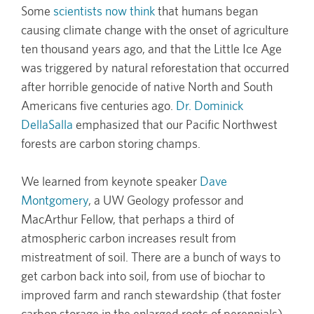
Some
scientists now think
that humans began
causing climate change with the onset of agriculture
ten thousand years ago, and that the Little Ice Age
was triggered by natural reforestation that occurred
after horrible genocide of native North and South
Americans five centuries ago.
Dr. Dominick
DellaSalla
emphasized that our Pacific Northwest
forests are carbon storing champs.
We learned from keynote speaker
Dave
Montgomery
, a UW Geology professor and
MacArthur Fellow, that perhaps a third of
atmospheric carbon increases result from
mistreatment of soil. There are a bunch of ways to
get carbon back into soil, from use of biochar to
improved farm and ranch stewardship (that foster
carbon storage in the enlarged roots of perennials)