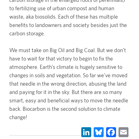
to fertilizing use of urban compost and human
waste, aka biosolids. Each of these has multiple
benefits to landowners and society besides just the
carbon storage.
We must take on Big Oil and Big Coal. But we don’t
have to wait for that victory to begin to fix the
atmosphere. Earth’s climate is hugely sensitive to
changes in soils and vegetation. So far we’ve moved
that needle in the wrong direction, abusing the land
and paying for it in the sky. But there are so many
smart, easy and beneficial ways to move the needle
back. Biocarbon is the second solution to climate
change!
LinkedIn
Bluesky
Face
Em