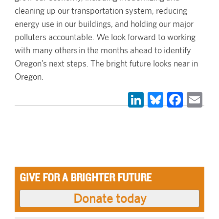
cleaning up our transportation system, reducing
energy use in our buildings, and holding our major
polluters accountable. We look forward to working
with many others in the months ahead to identify
Oregon’s next steps. The bright future looks near in
Oregon.
LinkedIn
Bluesky
Face
Em
GIVE FOR A BRIGHTER FUTURE