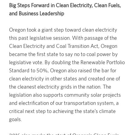
Big Steps Forward in Clean Electricity, Clean Fuels,
and Business Leadership
Oregon took a giant step toward clean electricity
this past legislative session. With passage of the
Clean Electricity and Coal Transition Act, Oregon
became the first state to say no to coal power by
legislative vote. By doubling the Renewable Portfolio
Standard to 50%, Oregon also raised the bar for
clean electricity in other states and created one of
the cleanest electricity grids in the nation. The
legislation also supports community solar projects
and electrification of our transportation system, a
critical next step to achieving the state’s climate
goals.