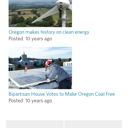
Oregon makes history on clean energy
Posted:
10 years ago
Bipartisan House Votes to Make Oregon Coal Free
Posted:
10 years ago