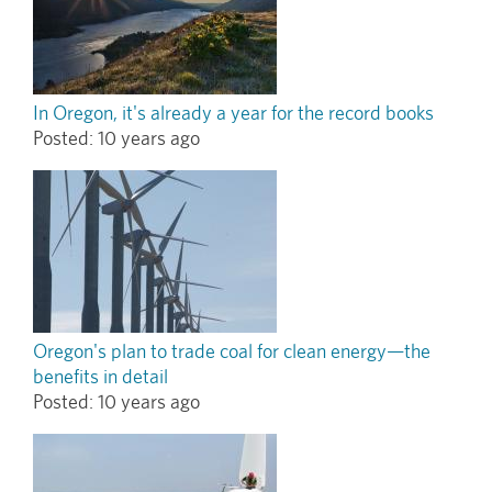
In Oregon, it's already a year for the record books
Posted:
10 years ago
Oregon's plan to trade coal for clean energy—the
benefits in detail
Posted:
10 years ago