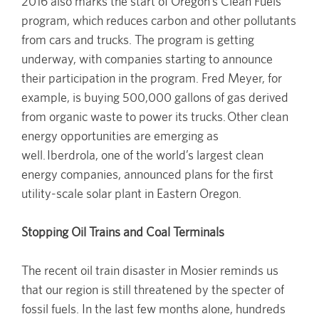
2016 also marks the start of Oregon’s Clean Fuels
program, which reduces carbon and other pollutants
from cars and trucks. The program is getting
underway, with companies starting to announce
their participation in the program. Fred Meyer, for
example, is buying 500,000 gallons of gas derived
from organic waste to power its trucks. Other clean
energy opportunities are emerging as
well. Iberdrola, one of the world’s largest clean
energy companies, announced plans for the first
utility-scale solar plant in Eastern Oregon.
Stopping Oil Trains and Coal Terminals
The recent oil train disaster in Mosier reminds us
that our region is still threatened by the specter of
fossil fuels. In the last few months alone, hundreds