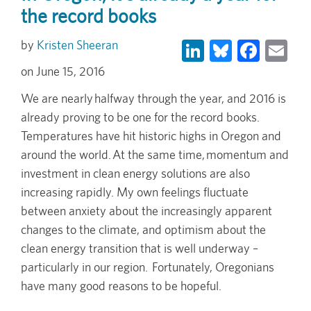
the record books
LinkedIn
Bluesky
Face
Em
Kristen Sheeran
June 15, 2016
We are nearly halfway through the year, and 2016 is
already proving to be one for the record books.
Temperatures have hit historic highs in Oregon and
around the world. At the same time, momentum and
investment in clean energy solutions are also
increasing rapidly. My own feelings fluctuate
between anxiety about the increasingly apparent
changes to the climate, and optimism about the
clean energy transition that is well underway –
particularly in our region. Fortunately, Oregonians
have many good reasons to be hopeful.