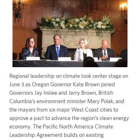
Regional leadership on climate took center stage on
June 3 as Oregon Governor Kate Brown joined
Governors Jay Inslee and Jerry Brown, British
Columbia’s environment minister Mary Polak, and
the mayors from six major West Coast cities to
approve a pact to advance the region’s clean energy
economy. The Pacific North America Climate
Leadership Agreement builds on existing