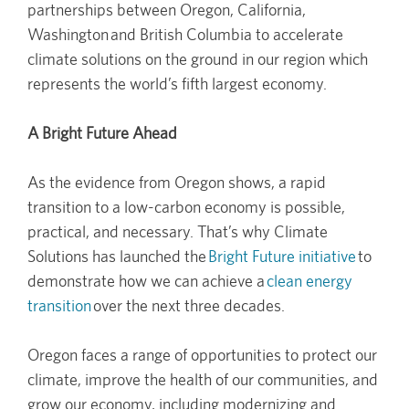
partnerships between Oregon, California,
Washington and British Columbia to accelerate
climate solutions on the ground in our region which
represents the world’s fifth largest economy.
A Bright Future Ahead
As the evidence from Oregon shows, a rapid
transition to a low-carbon economy is possible,
practical, and necessary. That’s why Climate
Solutions has launched the
Bright Future initiative
to
demonstrate how we can achieve a
clean energy
transition
over the next three decades.
Oregon faces a range of opportunities to protect our
climate, improve the health of our communities, and
grow our economy, including modernizing and