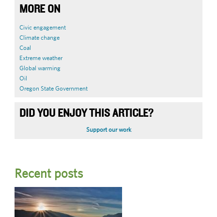
MORE ON
Civic engagement
Climate change
Coal
Extreme weather
Global warming
Oil
Oregon State Government
DID YOU ENJOY THIS ARTICLE?
Support our work
Recent posts