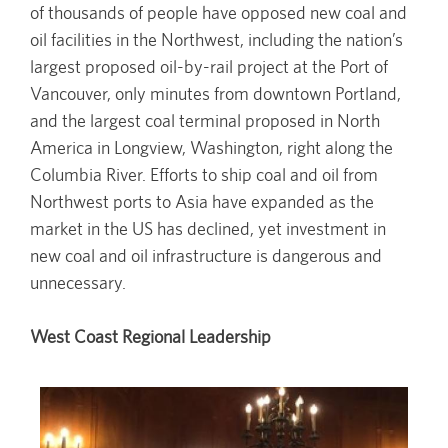
of thousands of people have opposed new coal and
oil facilities in the Northwest, including the nation’s
largest proposed oil-by-rail project at the Port of
Vancouver, only minutes from downtown Portland,
and the largest coal terminal proposed in North
America in Longview, Washington, right along the
Columbia River. Efforts to ship coal and oil from
Northwest ports to Asia have expanded as the
market in the US has declined, yet investment in
new coal and oil infrastructure is dangerous and
unnecessary.
West Coast Regional Leadership
Image