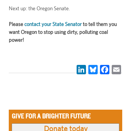
Next up: the Oregon Senate.
Please
contact your State Senator
to tell them you
want Oregon to stop using dirty, polluting coal
power!
LinkedIn
Bluesky
Face
Em
GIVE FOR A BRIGHTER FUTURE