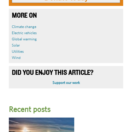
MORE ON
Climate change
Electric vehicles
Global warming
Solar
Utilities
Wind
DID YOU ENJOY THIS ARTICLE?
Support our work
Recent posts