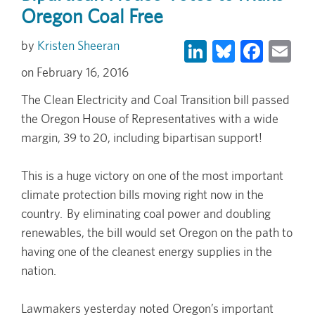
Oregon Coal Free
LinkedIn
Bluesky
Face
Em
Kristen Sheeran
February 16, 2016
The Clean Electricity and Coal Transition bill passed
the Oregon House of Representatives with a wide
margin, 39 to 20, including bipartisan support!
This is a huge victory on one of the most important
climate protection bills moving right now in the
country. By eliminating coal power and doubling
renewables, the bill would set Oregon on the path to
having one of the cleanest energy supplies in the
nation.
Lawmakers yesterday noted Oregon’s important