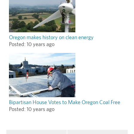
Oregon makes history on clean energy
Posted:
10 years ago
Bipartisan House Votes to Make Oregon Coal Free
Posted:
10 years ago