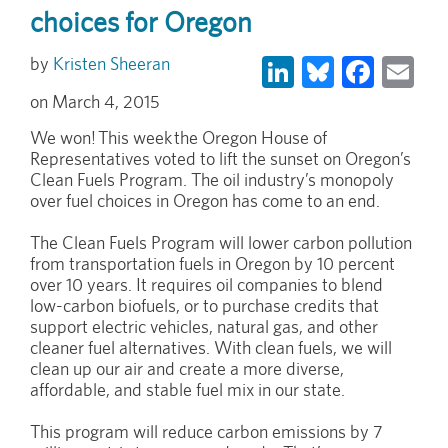
choices for Oregon
LinkedIn
Bluesky
Face
Em
Kristen Sheeran
March 4, 2015
We won! This week the Oregon House of
Representatives voted to lift the sunset on Oregon’s
Clean Fuels Program. The oil industry’s monopoly
over fuel choices in Oregon has come to an end.
The Clean Fuels Program will lower carbon pollution
from transportation fuels in Oregon by 10 percent
over 10 years. It requires oil companies to blend
low-carbon biofuels, or to purchase credits that
support electric vehicles, natural gas, and other
cleaner fuel alternatives. With clean fuels, we will
clean up our air and create a more diverse,
affordable, and stable fuel mix in our state.
This program will reduce carbon emissions by 7