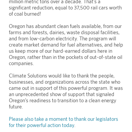
million metric tons over a decade. That’s a
significant reduction, equal to 37,500 rail cars worth
of coal burned!
Oregon has abundant clean fuels available, from our
farms and forests, dairies, waste disposal facilities,
and from low-carbon electricity. The program will
create market demand for fuel alternatives, and help
us keep more of our hard-earned dollars here in
Oregon, rather than in the pockets of out-of-state oil
companies.
Climate Solutions would like to thank the people,
businesses, and organizations across the state who
came out in support of this powerful program. It was
an unprecedented show of support that signaled
Oregon’s readiness to transition to a clean energy
future.
Please also take a moment to thank our legislators
for their powerful action today
.