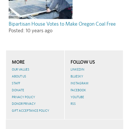
Bipartisan House Votes to Make Oregon Coal Free
Posted:
10 years ago
MORE
FOLLOW US
OUR VALUES
LINKEDIN
ABOUT US
BLUESKY
STAFF
INSTAGRAM
DONATE
FACEBOOK
PRIVACY POLICY
YOUTUBE
DONOR PRIVACY
RSS
GIFT ACCEPTANCE POLICY