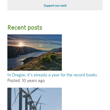
Support our work
Recent posts
In Oregon, it's already a year for the record books
Posted:
10 years ago