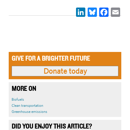
LinkedIn
Bluesky
Face
Em
GIVE FOR A BRIGHTER FUTURE
MORE ON
Biofuels
Clean transportation
Greenhouse emissions
DID YOU ENJOY THIS ARTICLE?