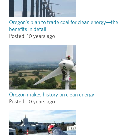
Oregon's plan to trade coal for clean energy—the
benefits in detail
Posted:
10 years ago
Oregon makes history on clean energy
Posted:
10 years ago