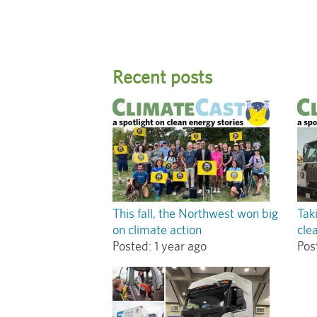
Recent posts
This fall, the Northwest won big
Tak
on climate action
cle
Posted:
1 year ago
Pos