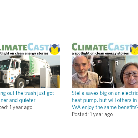
ing out the trash just got
Stella saves big on an electri
aner and quieter
heat pump, but will others in
ted:
1 year ago
WA enjoy the same benefits
Posted:
1 year ago