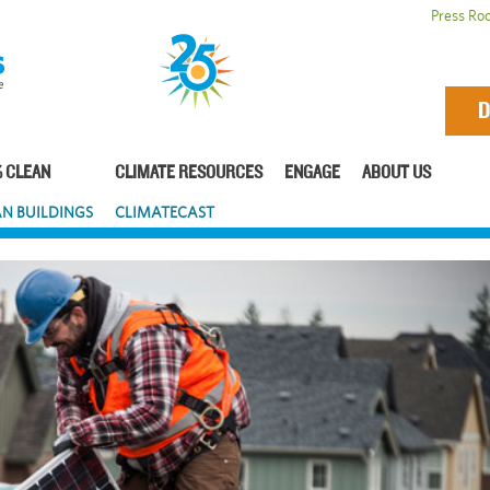
Press Ro
D
 CLEAN
CLIMATE RESOURCES
ENGAGE
ABOUT US
N BUILDINGS
CLIMATECAST