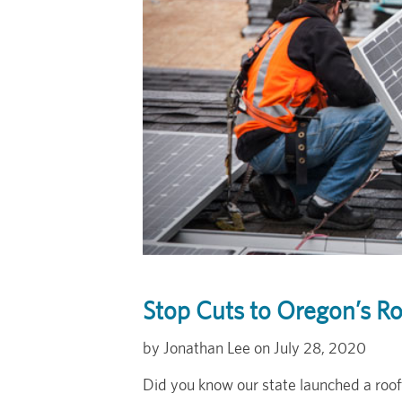
Stop Cuts to Oregon’s R
Jonathan Lee
July 28, 2020
Did you know our state launched a roo