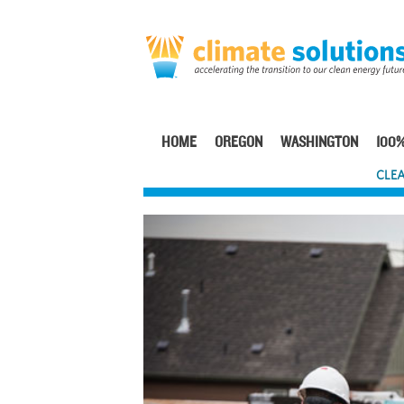
Skip
to
main
content
HOME
OREGON
WASHINGTON
100%
Main
CLEA
navigation
Image