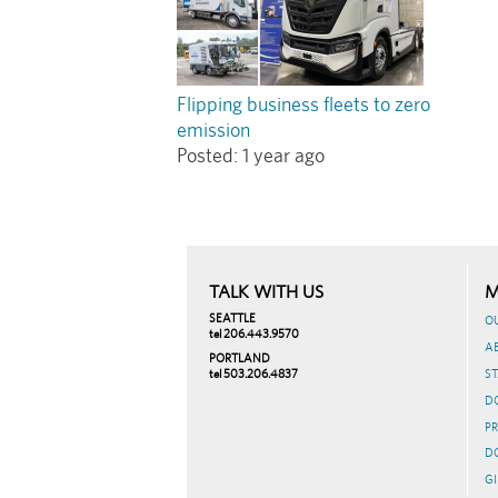
Flipping business fleets to zero
emission
Posted:
1 year ago
TALK WITH US
M
SEATTLE
O
tel 206.443.9570
A
PORTLAND
tel 503.206.4837
ST
D
PR
D
GI