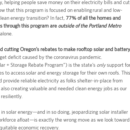
, helping people save money on their electricity bills and cut
ow that this program is focused on enabling rural and low-
lean energy transition? In fact,
77% of all the homes and
ls through this program are
outside of the Portland Metro
alone.
d cutting Oregon’s rebates to make rooftop solar and batter
get deficit caused by the coronavirus pandemic.
lar + Storage Rebate Program”) is the state’s
only
support fo
to access solar and energy storage for their own roofs. Thi
provide reliable electricity as folks shelter-in-place from
also creating valuable and needed clean energy jobs as our
esiliently.
 in solar energy—and in so doing, jeopardizing solar installer
orkforce afloat—is exactly the wrong move as we look toward
equitable economic recovery.