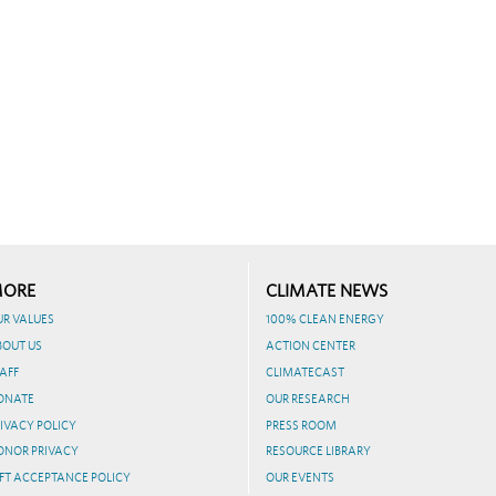
ORE
CLIMATE NEWS
UR VALUES
100% CLEAN ENERGY
BOUT US
ACTION CENTER
AFF
CLIMATECAST
ONATE
OUR RESEARCH
IVACY POLICY
PRESS ROOM
ONOR PRIVACY
RESOURCE LIBRARY
FT ACCEPTANCE POLICY
OUR EVENTS