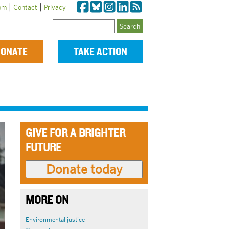
|
|
om
Contact
Privacy
Search
ONATE
TAKE ACTION
GIVE FOR A BRIGHTER
FUTURE
MORE ON
Environmental justice