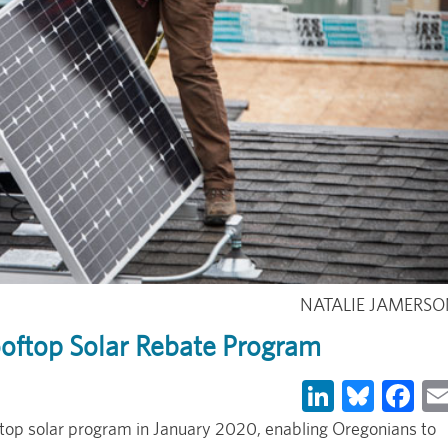
NATALIE JAMERS
ooftop Solar Rebate Program
LinkedIn
Blues
Fa
ftop solar program in January 2020, enabling Oregonians to