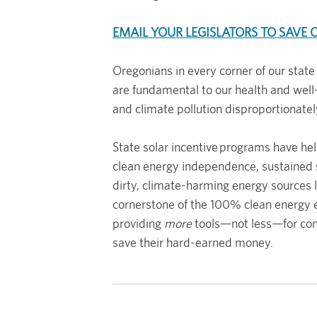
EMAIL YOUR LEGISLATORS TO SAVE 
Oregonians in every corner of our state
are fundamental to our health and well-
and climate pollution disproportionate
State solar incentive programs have he
clean energy independence, sustained s
dirty, climate-harming energy sources lik
cornerstone of the 100% clean energy
providing
more
tools—not less—for comm
save their hard-earned money.