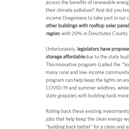
access the benefits of renewable energy
their climate pollution? And did you kn
income Oregonians to take part in our c
other buildings with rooftop solar pane
region
, with 20% in Deschutes County 
Unfortunately,
legislators have propose
storage affordable
due to the state bud
This innovative program (called the “So
many rural and low-income communities 
program can help keep the lights on and 
COVID-19 and summer wildfires, while 
state grapples with building back more r
Rolling back these existing investments
jobs that help keep the clean energy w
“building back better” for a clean and 