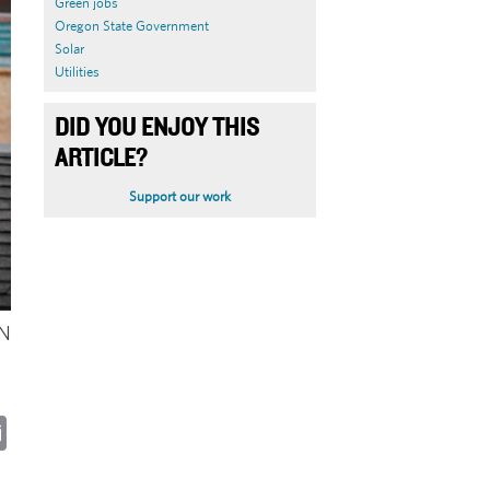
Green jobs
Oregon State Government
Solar
Utilities
DID YOU ENJOY THIS
ARTICLE?
Support our work
ON
ky
cebook
Email