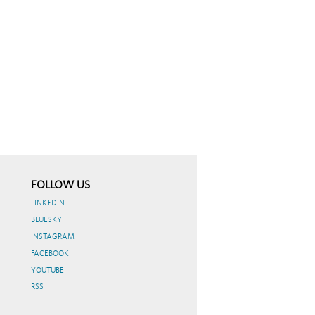
FOLLOW US
LINKEDIN
BLUESKY
INSTAGRAM
FACEBOOK
YOUTUBE
RSS