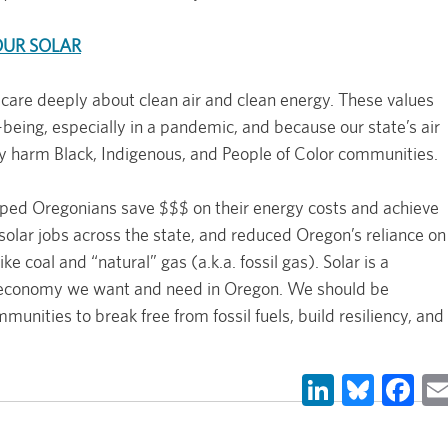
OUR SOLAR
 care deeply about clean air and clean energy. These values
being, especially in a pandemic, and because our state’s air
ly harm Black, Indigenous, and People of Color communities.
lped Oregonians save $$$ on their energy costs and achieve
olar jobs across the state, and reduced Oregon’s reliance on
e coal and “natural” gas (a.k.a. fossil gas). Solar is a
 economy we want and need in Oregon. We should be
unities to break free from fossil fuels, build resiliency, and
LinkedIn
Blues
Fa