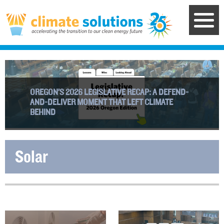
Skip
to
main
content
OREGON’S 2026 LEGISLATIVE RECAP: A DEFEND-
AND-DELIVER MOMENT THAT LEFT CLIMATE
BEHIND
Solar