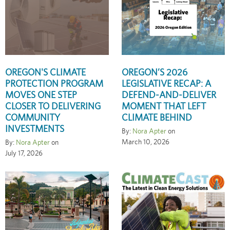
OREGON'S CLIMATE
OREGON’S 2026
PROTECTION PROGRAM
LEGISLATIVE RECAP: A
MOVES ONE STEP
DEFEND-AND-DELIVER
CLOSER TO DELIVERING
MOMENT THAT LEFT
COMMUNITY
CLIMATE BEHIND
INVESTMENTS
By:
Nora Apter
on
March 10, 2026
By:
Nora Apter
on
July 17, 2026