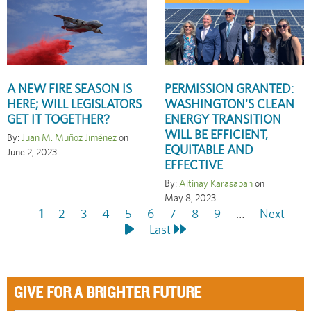
A NEW FIRE SEASON IS
PERMISSION GRANTED:
HERE; WILL LEGISLATORS
WASHINGTON'S CLEAN
GET IT TOGETHER?
ENERGY TRANSITION
WILL BE EFFICIENT,
By:
Juan M. Muñoz Jiménez
on
EQUITABLE AND
June 2, 2023
EFFECTIVE
By:
Altinay Karasapan
on
May 8, 2023
Current
1
Page
2
Page
3
Page
4
Page
5
Page
6
Page
7
Page
8
Page
9
…
Next
Next
Pagination
page
Last
Last
page
page
GIVE FOR A BRIGHTER FUTURE