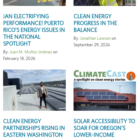
¡AN ELECTRIFYING
CLEAN ENERGY
PERFORMANCE! PUERTO
PROGRESS IN THE
RICO’S ENERGY ISSUES IN
BALANCE
THE NATIONAL
By:
Jonathan Lawson
on
SPOTLIGHT
September 29, 2024
By:
Juan M. Muñoz Jiménez
on
February 18, 2026
CLEAN ENERGY
SOLAR ACCESSIBILITY TO
PARTNERSHIPS RISING IN
SOAR FOR OREGON’S
EASTERN WASHINGTON
LOWER-INCOME