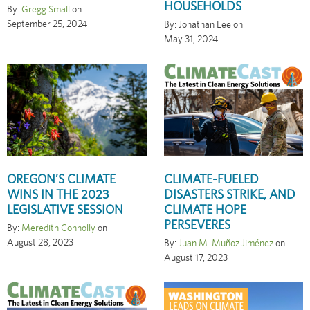
HOUSEHOLDS
By:
Gregg Small
on
September 25, 2024
By: Jonathan Lee on
May 31, 2024
OREGON’S CLIMATE
CLIMATE-FUELED
WINS IN THE 2023
DISASTERS STRIKE, AND
LEGISLATIVE SESSION
CLIMATE HOPE
PERSEVERES
By:
Meredith Connolly
on
August 28, 2023
By:
Juan M. Muñoz Jiménez
on
August 17, 2023