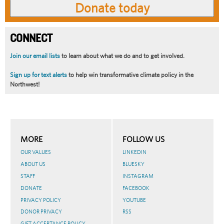
CONNECT
Join our email lists
to learn about what we do and to get involved.
Sign up for text alerts
to help win transformative climate policy in the
Northwest!
MORE
FOLLOW US
OUR VALUES
LINKEDIN
ABOUT US
BLUESKY
STAFF
INSTAGRAM
DONATE
FACEBOOK
PRIVACY POLICY
YOUTUBE
DONOR PRIVACY
RSS
GIFT ACCEPTANCE POLICY