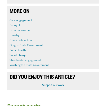
MORE ON
Civic engagement
Drought
Extreme weather
Forestry
Grassroots action
Oregon State Government
Public health
Social change
Stakeholder engagement
Washington State Government
DID YOU ENJOY THIS ARTICLE?
Support our work