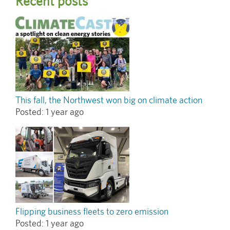
Recent posts
This fall, the Northwest won big on climate action
Posted:
1 year ago
Flipping business fleets to zero emission
Posted:
1 year ago