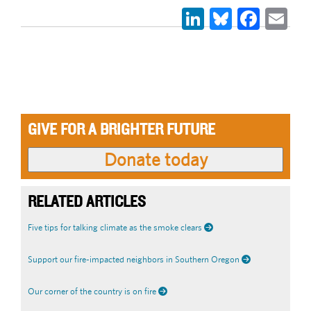
LinkedIn
Bluesky
Face
Em
GIVE FOR A BRIGHTER FUTURE
RELATED ARTICLES
Five tips for talking climate as the smoke clears
Support our fire-impacted neighbors in Southern Oregon
Our corner of the country is on fire