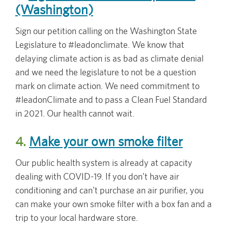
(Washington)
Sign our petition calling on the Washington State
Legislature to #leadonclimate. We know that
delaying climate action is as bad as climate denial
and we need the legislature to not be a question
mark on climate action. We need commitment to
#leadonClimate and to pass a Clean Fuel Standard
in 2021. Our health cannot wait.
4.
Make your own smoke filter
Our public health system is already at capacity
dealing with COVID-19. If you don’t have air
conditioning and can't purchase an air purifier, you
can make your own smoke filter with a box fan and a
trip to your local hardware store.