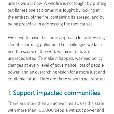
unless we act now. A wildfire is not fought by putting
out flames one at a time: it is fought by looking at
the entirety of the fire, containing its spread, and by
being proactive in addressing the root causes.
We need to have the same approach for addressing
climate-harming pollution. The challenges we face
and the scope of the work we have to do are
unprecedented. To make it happen, we need policy
changes at every level of governance, lots of people
power, and an overarching vision for a more just and
equitable future. Here are three ways to get started.
1.
Support impacted communities
There are more than 35 active fires across the state,
with more than 100,000 people without power and