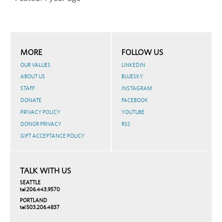
MORE
FOLLOW US
OUR VALUES
LINKEDIN
ABOUT US
BLUESKY
STAFF
INSTAGRAM
DONATE
FACEBOOK
PRIVACY POLICY
YOUTUBE
DONOR PRIVACY
RSS
GIFT ACCEPTANCE POLICY
TALK WITH US
SEATTLE
tel 206.443.9570
PORTLAND
tel 503.206.4837