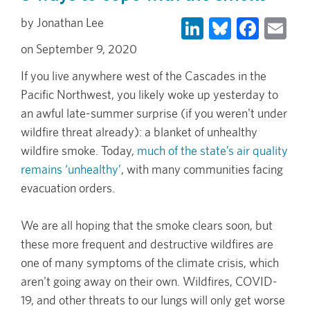
LinkedIn
Bluesky
Face
Em
Jonathan Lee
September 9, 2020
If you live anywhere west of the Cascades in the
Pacific Northwest, you likely woke up yesterday to
an awful late-summer surprise (if you weren't under
wildfire threat already): a blanket of unhealthy
wildfire smoke. Today,
much of the state’s air quality
remains ‘unhealthy’
, with many communities facing
evacuation orders.
We are all hoping that the smoke clears soon, but
these more frequent and destructive wildfires are
one of many symptoms of the climate crisis, which
aren't going away on their own. Wildfires, COVID-
19, and other threats to our lungs will only get worse