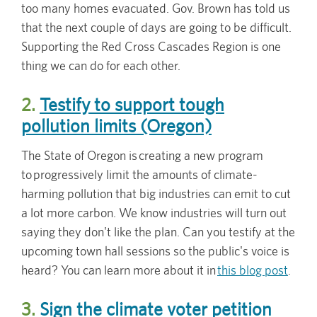
too many homes evacuated. Gov. Brown has told us
that the next couple of days are going to be difficult.
Supporting the Red Cross Cascades Region is one
thing we can do for each other.
2.
Testify to support tough
pollution limits (Oregon)
The State of Oregon is creating a new program
to progressively limit the amounts of climate-
harming pollution that big industries can emit to cut
a lot more carbon. We know industries will turn out
saying they don't like the plan. Can you testify at the
upcoming town hall sessions so the public's voice is
heard? You can learn more about it in
this blog post
.
3.
Sign the climate voter petition