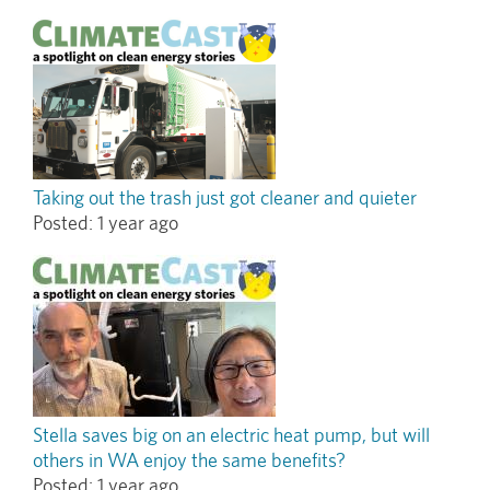
Taking out the trash just got cleaner and quieter
Posted:
1 year ago
Stella saves big on an electric heat pump, but will
others in WA enjoy the same benefits?
Posted:
1 year ago