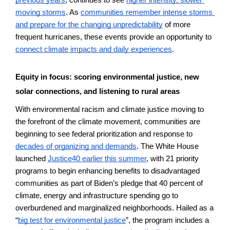
previous years
, continues to see 
higher intensity, slower 
moving storms
. As 
communities remember intense storms 
and prepare for the changing unpredictability
 of more 
frequent hurricanes, these events provide an opportunity to 
connect climate impacts and daily experiences
. 
Equity in focus: scoring environmental justice, new 
solar connections, and listening to rural areas
With environmental racism and climate justice moving to 
the forefront of the climate movement, communities are 
beginning to see federal prioritization and response to 
decades of organizing and demands
. The White House 
launched 
Justice40 earlier this summer
, with 21 priority 
programs to begin enhancing benefits to disadvantaged 
communities as part of Biden’s pledge that 40 percent of 
climate, energy and infrastructure spending go to 
overburdened and marginalized neighborhoods. Hailed as a 
“
big test for environmental justice
”, the program includes a 