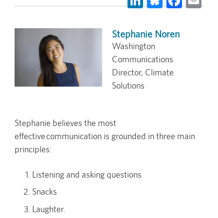
Stephanie Noren
Washington
Communications
Director, Climate
Solutions
Stephanie believes the most
effective communication is grounded in three main
principles:
Listening and asking questions
Snacks
Laughter.