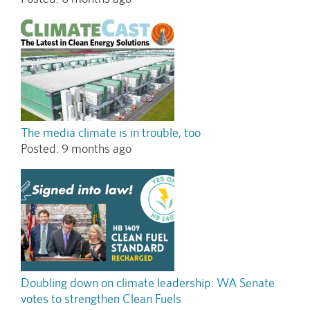
The media climate is in trouble, too
Posted:
9 months ago
Doubling down on climate leadership: WA Senate
votes to strengthen Clean Fuels