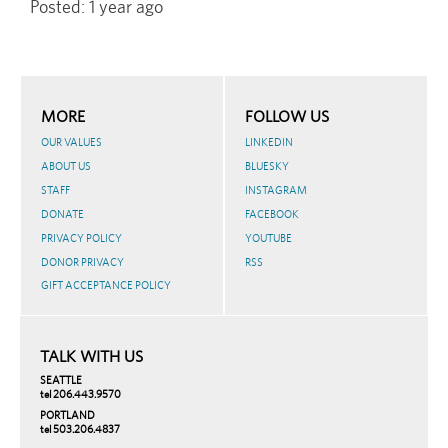
Posted:
1 year ago
MORE
FOLLOW US
OUR VALUES
LINKEDIN
ABOUT US
BLUESKY
STAFF
INSTAGRAM
DONATE
FACEBOOK
PRIVACY POLICY
YOUTUBE
DONOR PRIVACY
RSS
GIFT ACCEPTANCE POLICY
TALK WITH US
SEATTLE
tel 206.443.9570
PORTLAND
tel 503.206.4837