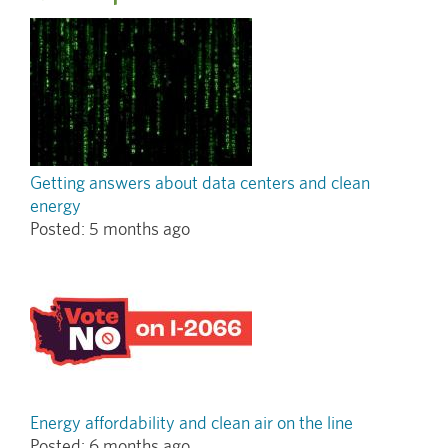
Getting answers about data centers and clean
energy
Posted:
5 months ago
Energy affordability and clean air on the line
Posted:
6 months ago