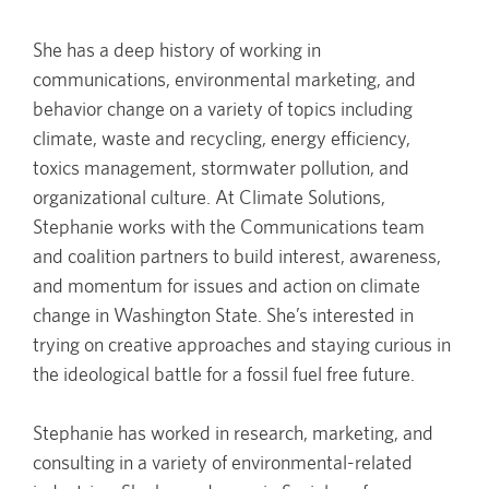
She has a deep history of working in
communications, environmental marketing, and
behavior change on a variety of topics including
climate, waste and recycling, energy efficiency,
toxics management, stormwater pollution, and
organizational culture. At Climate Solutions,
Stephanie works with the Communications team
and coalition partners to build interest, awareness,
and momentum for issues and action on climate
change in Washington State. She’s interested in
trying on creative approaches and staying curious in
the ideological battle for a fossil fuel free future.
Stephanie has worked in research, marketing, and
consulting in a variety of environmental-related