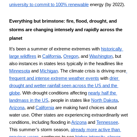
university to commit to 100% renewable
 energy (by 2022).  
Everything but brimstone: fire, flood, drought, and 
storms are changing intensely and rapidly across the 
planet 
It’s been a summer of extreme extremes with 
historically 
large wildfires
 in 
California
, 
Oregon
, and 
Washington
, but 
also instances in states less typically in the headlines like 
Minnesota
 and 
Michigan
. The climate crisis is driving more
frequent and intense extreme weather events
 with 
drier 
drought and wetter rainfall seen across the US and the 
globe
. With drought conditions affecting 
nearly half the 
landmass in the US
, people in states like 
North Dakota
, 
Arizona
, and 
California
 are making hard choices about 
water use. Other states are experiencing extraordinarily wet 
conditions, including flooding in 
Arizona
 and 
Tennessee
. 
This summer’s storm season, 
already more active than 