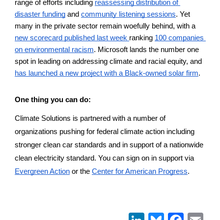
range of efforts including 
reassessing distribution of 
disaster funding
 and 
community listening sessions
. Yet 
many in the private sector remain woefully behind, with a 
new scorecard published last week 
ranking 
100 companies 
on environmental racism
. Microsoft lands the number one 
spot in leading on addressing climate and racial equity, and 
has launched a new project with a Black-owned solar firm
. 
One thing you can do:
Climate Solutions is partnered with a number of 
organizations pushing for federal climate action including 
stronger clean car standards and in support of a nationwide 
clean electricity standard. You can sign on in support via 
Evergreen Action
 or the 
Center for American Progress
. 
LinkedIn
Bluesky
Face
Em