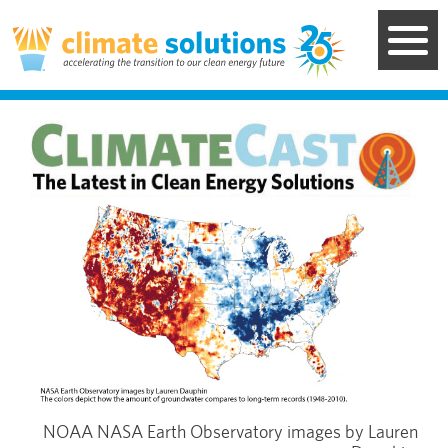
Skip
to
main
content
Image
NOAA NASA Earth Observatory images by Lauren