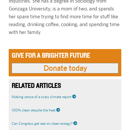
industries. She has a degree in Sociology from
Gonzaga University, is a mom of two, and spends
her spare time trying to find more time for stuff like
reading, drinking coffee, cooking, and spending time
with her family.
GIVE FOR A BRIGHTER FUTURE
RELATED ARTICLES
Making sense of a scary climate report
100% clean despite the heat
Can Congress get real on clean energy?