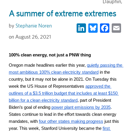
Dauphin,
A summer of extreme extremes
LinkedIn
Bluesky
Face
Em
Stephanie Noren
August 26, 2021
100% clean energy, not just a PNW thing
Oregon made headlines earlier this year, 
quietly passing the 
most ambitious 100% clean electricity standard
 in the 
country, but it may not be alone in 2021. On Tuesday this 
week the US House of Representatives 
approved the 
outlines of a $3.5 trillion budget that includes at least $150 
billion for a clean electricity standard
, part of President 
Biden’s goal of ending 
power plant emissions by 2035
. 
States continue to lead in the effort towards clean energy 
mandates, with 
four other states making progress
 just this 
year. This week, Stanford University became the 
first 