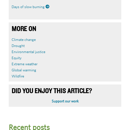
Days of slow burning
MORE ON
Climate change
Drought
Environmental justice
Equity
Extreme weather
Global warming
Wildfire
DID YOU ENJOY THIS ARTICLE?
Support our work
Recent posts