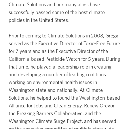
Climate Solutions and our many allies have
successfully passed some of the best climate
policies in the United States.
Prior to coming to Climate Solutions in 2008, Gregg
served as the Executive Director of Toxic-Free Future
for 7 years and as the Executive Director of the
California-based Pesticide Watch for 5 years. During
that time, he played a leadership role in creating
and developing a number of leading coalitions
working on environmental health issues in
Washington state and nationally. At Climate
Solutions, he helped to found the Washington-based
Alliance for Jobs and Clean Energy, Renew Oregon,
the Breaking Barriers Collaborative, and the
Washington Climate Surge Project, and has served
on the executive committee of multiple statewide