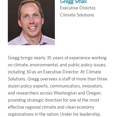
Gregg Small
Executive Director,
Climate Solutions
Gregg brings nearly 35 years of experience working
on climate, environmental, and public policy issues,
including 30 as an Executive Director. At Climate
Solutions, Gregg oversees a staff of more than three
dozen policy experts, communicators, innovators,
and researchers across Washington and Oregon,
providing strategic direction for one of the most
effective regional climate and clean economy
organizations in the nation. Under his leadership,