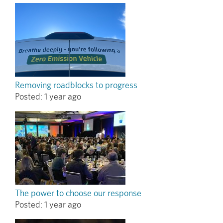
Removing roadblocks to progress
Posted:
1 year ago
The power to choose our response
Posted:
1 year ago