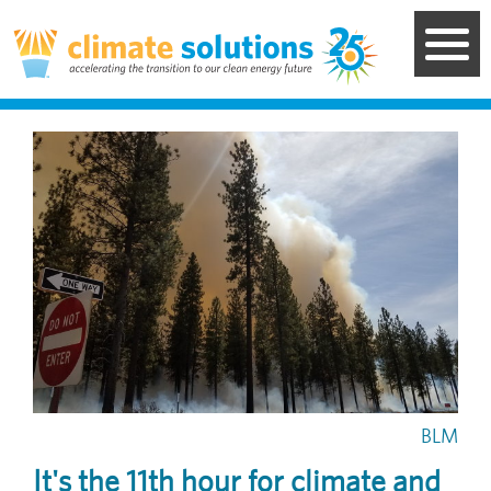
Skip
to
main
content
Image
BLM
It's the 11th hour for climate and