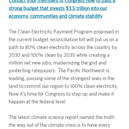
Contact your members of Congress now to pass a
strong budget that invests $3.5 trillion into our
economy, communities and climate stability
.
The Clean Electricity Payment Program proposed in
the current budget reconciliation bill will put us on a
path to 80% clean electricity across the country by
2030 and 100% clean by 2035 while creating a
million net new jobs, modernizing the grid and
protecting ratepayers. The Pacific Northwest is
leading, passing some of the strongest laws in the
land to commit our region to 100% clean electricity.
Now it’s time for Congress to step up and make it
happen at the federal level.
The latest climate science report named the truth:
the way out of the climate crisis is to have every