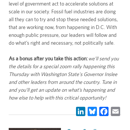
level of government act to accelerate solutions at
scale in our society. Fossil fuel industries are doing
all they can to try and stop these needed solutions,
that are working now, from happening in D.C. With
enough public pressure, our leaders will follow and
do what’s right and necessary, not politically safe.
As a bonus after you take this action:
we’ll send you
the details for a special zoom rally happening this
Thursday with Washington State's Governor Inslee
and other leaders from around the country. Tune in
and you’ll get an update on what’s happening and
how else to help with this critical opportunity!
LinkedIn
Bluesky
Face
Em