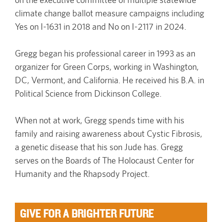
climate change ballot measure campaigns including
Yes on I-1631 in 2018 and No on I-2117 in 2024.
Gregg began his professional career in 1993 as an
organizer for Green Corps, working in Washington,
DC, Vermont, and California. He received his B.A. in
Political Science from Dickinson College.
When not at work, Gregg spends time with his
family and raising awareness about Cystic Fibrosis,
a genetic disease that his son Jude has. Gregg
serves on the Boards of The Holocaust Center for
Humanity and the Rhapsody Project.
GIVE FOR A BRIGHTER FUTURE