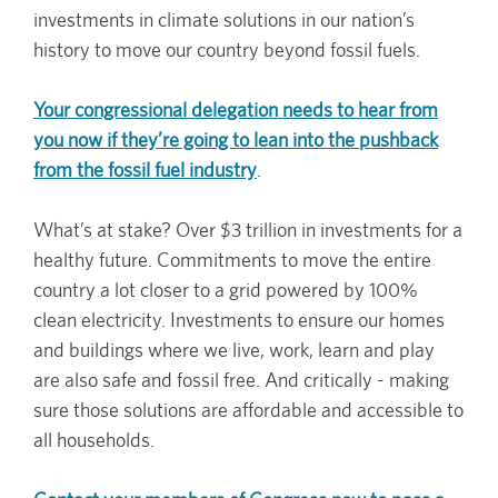
investments in climate solutions in our nation’s
history to move our country beyond fossil fuels.
Your congressional delegation needs to hear from
you now if they’re going to lean into the pushback
from the fossil fuel industry
.
What’s at stake? Over $3 trillion in investments for a
healthy future. Commitments to move the entire
country a lot closer to a grid powered by 100%
clean electricity. Investments to ensure our homes
and buildings where we live, work, learn and play
are also safe and fossil free. And critically - making
sure those solutions are affordable and accessible to
all households.