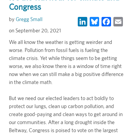
Congress
LinkedIn
Bluesky
Face
Em
Gregg Small
September 20, 2021
We all know the weather is getting weirder and
worse. Pollution from fossil fuels is fueling the
climate crisis. Yet while things seem to be getting
worse, we also know there is a window of time right
now when we can still make a big positive difference
in the climate math.
But we need our elected leaders to act boldly to
protect our lungs, clean up carbon pollution, and
create good-paying and clean ways to get around in
our communities. After a long drought inside the
Beltway, Congress is poised to vote on the largest