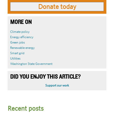
MORE ON
Climate policy
Energy efficiency
Green jobs
Renewable energy
Smart grid
Utilities
Washington State Government
DID YOU ENJOY THIS ARTICLE?
Support our work
Recent posts