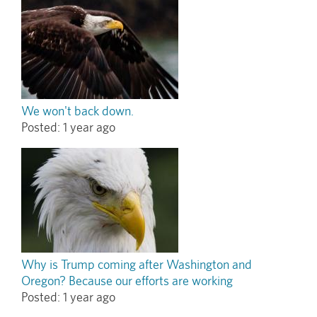
We won't back down.
Posted:
1 year ago
Why is Trump coming after Washington and
Oregon? Because our efforts are working
Posted:
1 year ago