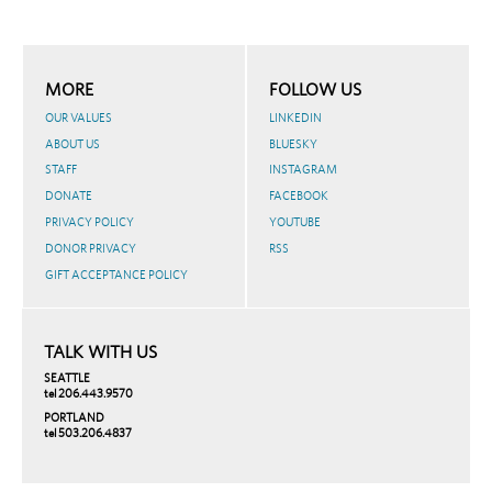
MORE
FOLLOW US
OUR VALUES
LINKEDIN
ABOUT US
BLUESKY
STAFF
INSTAGRAM
DONATE
FACEBOOK
PRIVACY POLICY
YOUTUBE
DONOR PRIVACY
RSS
GIFT ACCEPTANCE POLICY
TALK WITH US
SEATTLE
tel 206.443.9570
PORTLAND
tel 503.206.4837