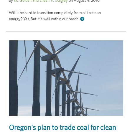
by
KC Golden and Eileen V. Quigley
on
August 4, 2016
Will it be hard to transition completely from oil to clean
energy? Yes. But it’s well within our reach.
Oregon's plan to trade coal for clean