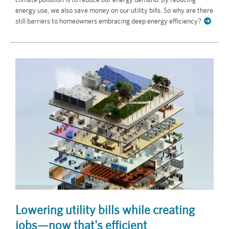
energy use, we also save money on our utility bills. So why are there
still barriers to homeowners embracing deep energy efficiency?
Lowering utility bills while creating
jobs—now that's efficient