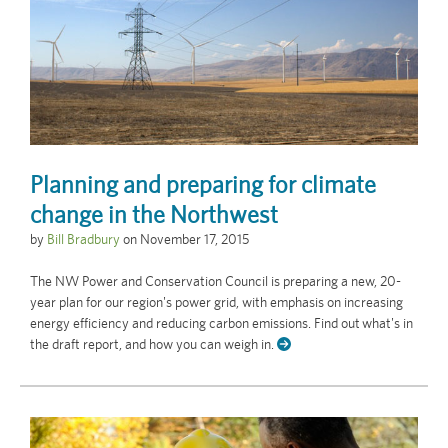
Planning and preparing for climate
change in the Northwest
by
Bill Bradbury
on
November 17, 2015
The NW Power and Conservation Council is preparing a new, 20-
year plan for our region's power grid, with emphasis on increasing
energy efficiency and reducing carbon emissions. Find out what's in
the draft report, and how you can weigh in.