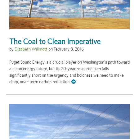
The Coal to Clean Imperative
by
Elizabeth Willmott
on
February 8, 2016
Puget Sound Energy is a crucial player on Washington's path toward
a clean energy future, but its 20-year resource plan falls
significantly short on the urgency and boldness we need to make
deep, near-term carbon reduction.