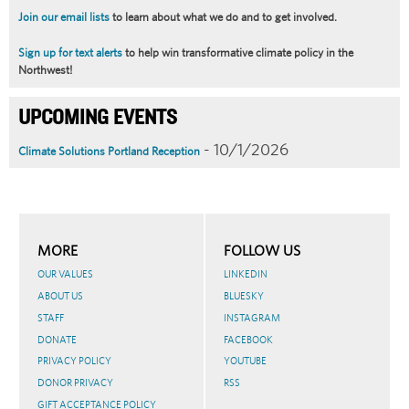
Join our email lists
to learn about what we do and to get involved.
Sign up for text alerts
to help win transformative climate policy in the
Northwest!
UPCOMING EVENTS
- 10/1/2026
Climate Solutions Portland Reception
MORE
FOLLOW US
OUR VALUES
LINKEDIN
ABOUT US
BLUESKY
STAFF
INSTAGRAM
DONATE
FACEBOOK
PRIVACY POLICY
YOUTUBE
DONOR PRIVACY
RSS
GIFT ACCEPTANCE POLICY