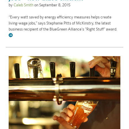
by
Caleb Smith
on
September 8, 2015
“Every watt saved by energy efficiency measures helps create
living-wage jobs,” says Stephanie Pitts of McKinstry, the latest
business recipient of the BlueGreen Alliance's "Right Stuff" award.