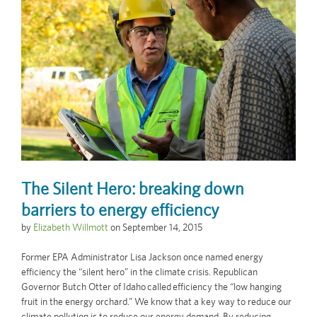
The Silent Hero: breaking down
barriers to energy efficiency
by
Elizabeth Willmott
on
September 14, 2015
Former EPA Administrator Lisa Jackson once named energy
efficiency the “silent hero” in the climate crisis. Republican
Governor Butch Otter of Idaho called efficiency the “low hanging
fruit in the energy orchard.” We know that a key way to reduce our
climate pollution is to reduce our energy demand. By reducing