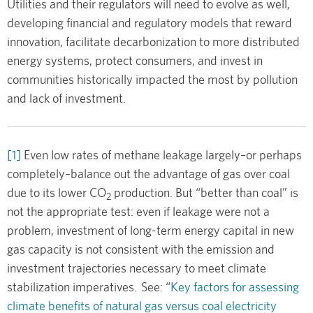
Utilities and their regulators will need to evolve as well,
developing financial and regulatory models that reward
innovation, facilitate decarbonization to more distributed
energy systems, protect consumers, and invest in
communities historically impacted the most by pollution
and lack of investment.
[1]
Even low rates of methane leakage largely–or perhaps
completely–balance out the advantage of gas over coal
due to its lower CO
production. But “better than coal” is
2
not the appropriate test: even if leakage were not a
problem, investment of long-term energy capital in new
gas capacity is not consistent with the emission and
investment trajectories necessary to meet climate
stabilization imperatives. See: “
Key factors for assessing
climate benefits of natural gas versus coal electricity