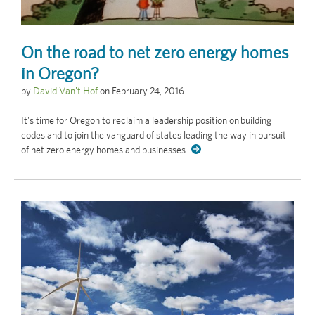
On the road to net zero energy homes
in Oregon?
by
David Van't Hof
on
February 24, 2016
It's time for Oregon to reclaim a leadership position on building
codes and to join the vanguard of states leading the way in pursuit
of net zero energy homes and businesses.