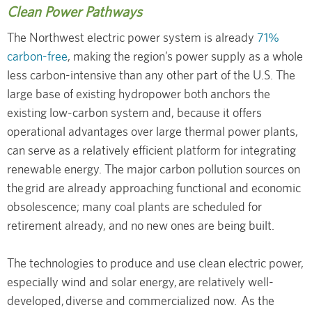
Clean Power Pathways
The Northwest electric power system is already
71%
carbon-free
, making the region’s power supply as a whole
less carbon-intensive than any other part of the U.S. The
large base of existing hydropower both anchors the
existing low-carbon system and, because it offers
operational advantages over large thermal power plants,
can serve as a relatively efficient platform for integrating
renewable energy. The major carbon pollution sources on
the grid are already approaching functional and economic
obsolescence; many coal plants are scheduled for
retirement already, and no new ones are being built.
The technologies to produce and use clean electric power,
especially wind and solar energy, are relatively well-
developed, diverse and commercialized now. As the