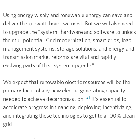
Using energy wisely and renewable energy can save and
deliver the kilowatt-hours we need. But we will also need
to upgrade the “system” hardware and software to unlock
their full potential. Grid modernization, smart grids, load
management systems, storage solutions, and energy and
transmission market reforms are vital and rapidly
evolving parts of this “system upgrade.”
We expect that renewable electric resources will be the
primary focus of any new electric generating capacity
[2]
needed to achieve decarbonization.
It's essential to
accelerate progress in financing, deploying, incentivizing,
and integrating these technologies to get to a 100% clean
grid.