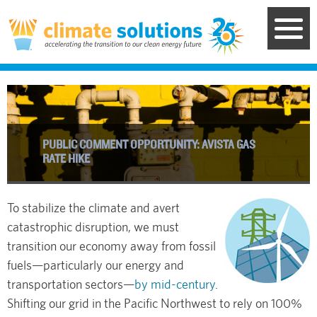
Skip
to
main
content
PUBLIC COMMENT OPPORTUNITY: AVISTA GAS
RATE HIKE
To stabilize the climate and avert
catastrophic disruption, we must
transition our economy away from fossil
fuels—particularly our energy and
transportation sectors—
by mid-century
.
Shifting our grid in the Pacific Northwest to rely on 100%