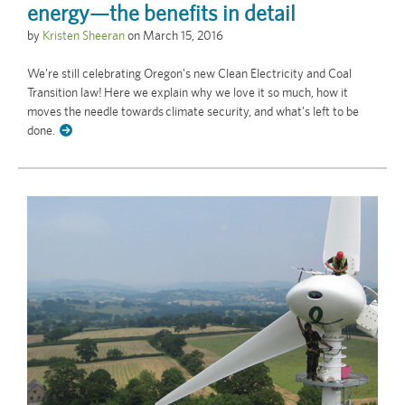
energy—the benefits in detail
by
Kristen Sheeran
on
March 15, 2016
We're still celebrating Oregon's new Clean Electricity and Coal
Transition law! Here we explain why we love it so much, how it
moves the needle towards climate security, and what's left to be
done.