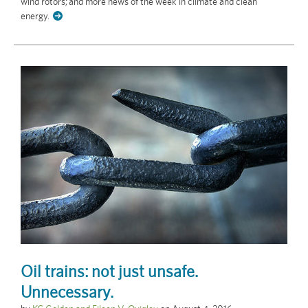
wind rotors; and more news of the week in climate and clean
energy.
Oil trains: not just unsafe.
Unnecessary.