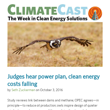
Judges hear power plan, clean energy
costs falling
by
Seth Zuckerman
on
October 3, 2016
Study reviews link between dams and methane; OPEC agrees—in
principle—to reduce oil production; owls inspire design of quieter