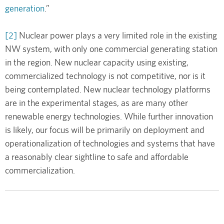
generation
.”
[2]
Nuclear power plays a very limited role in the existing
NW system, with only one commercial generating station
in the region. New nuclear capacity using existing,
commercialized technology is not competitive, nor is it
being contemplated. New nuclear technology platforms
are in the experimental stages, as are many other
renewable energy technologies. While further innovation
is likely, our focus will be primarily on deployment and
operationalization of technologies and systems that have
a reasonably clear sightline to safe and affordable
commercialization.