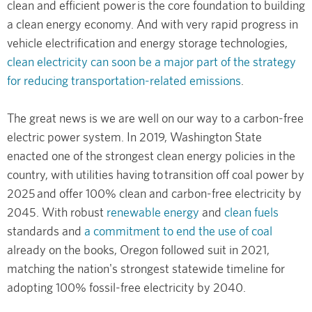
clean and efficient power is the core foundation to building
a clean energy economy. And with very rapid progress in
vehicle electrification and energy storage technologies,
clean electricity can soon be a major part of the strategy
for reducing transportation-related emissions
.
The great news is we are well on our way to a carbon-free
electric power system. In 2019, Washington State
enacted one of the strongest clean energy policies in the
country, with utilities having to transition off coal power by
2025 and offer 100% clean and carbon-free electricity by
2045. With robust
renewable energy
and
clean fuels
standards and
a commitment to end the use of coal
already on the books, Oregon followed suit in 2021,
matching the nation's strongest statewide timeline for
adopting 100% fossil-free electricity by 2040.