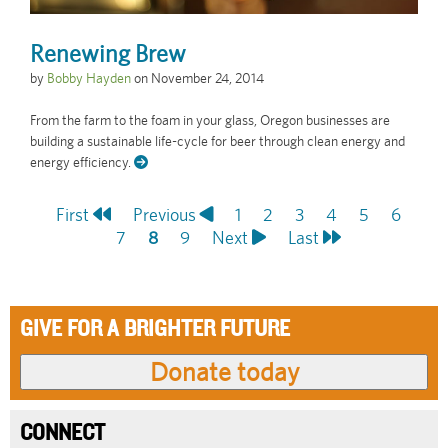
Renewing Brew
by
Bobby Hayden
on
November 24, 2014
From the farm to the foam in your glass, Oregon businesses are
building a sustainable life-cycle for beer through clean energy and
energy efficiency.
First
First
Previous
Previous
Page
1
Page
2
Page
3
Page
4
Page
5
Page
6
Pagination
page
Page
7
page
Current
8
Page
9
Next
Next
Last
Last
page
page
page
GIVE FOR A BRIGHTER FUTURE
CONNECT