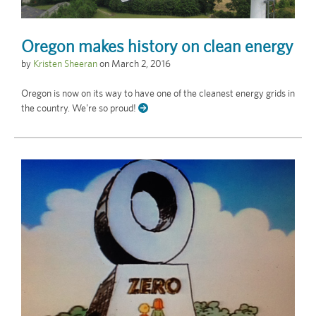
Oregon makes history on clean energy
by
Kristen Sheeran
on
March 2, 2016
Oregon is now on its way to have one of the cleanest energy grids in
the country. We're so proud!