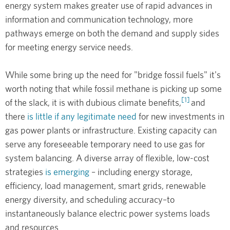
energy system makes greater use of rapid advances in
information and communication technology, more
pathways emerge on both the demand and supply sides
for meeting energy service needs.
While some bring up the need for "bridge fossil fuels" it's
worth noting that while fossil methane is picking up some
[1]
of the slack, it is with dubious climate benefits,
and
there
is little if any legitimate need
for new investments in
gas power plants or infrastructure. Existing capacity can
serve any foreseeable temporary need to use gas for
system balancing. A diverse array of flexible, low-cost
strategies
is emerging
– including energy storage,
efficiency, load management, smart grids, renewable
energy diversity, and scheduling accuracy–to
instantaneously balance electric power systems loads
and resources.