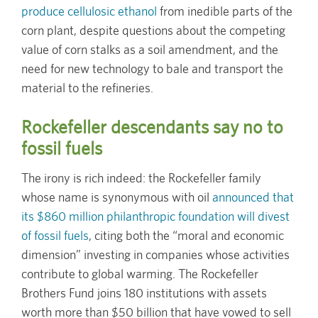
produce cellulosic ethanol
from inedible parts of the
corn plant, despite questions about the competing
value of corn stalks as a soil amendment, and the
need for new technology to bale and transport the
material to the refineries.
Rockefeller descendants say no to
fossil fuels
The irony is rich indeed: the Rockefeller family
whose name is synonymous with oil
announced that
its $860 million philanthropic foundation will divest
of fossil fuels
, citing both the “moral and economic
dimension” investing in companies whose activities
contribute to global warming. The Rockefeller
Brothers Fund joins 180 institutions with assets
worth more than $50 billion that have vowed to sell