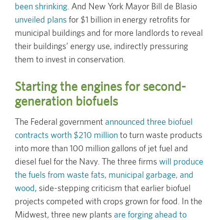
been shrinking
. And New York Mayor Bill de Blasio
unveiled plans
for $1 billion in energy retrofits for
municipal buildings and for more landlords to reveal
their buildings’ energy use, indirectly pressuring
them to invest in conservation.
Starting the engines for second-
generation biofuels
The Federal government
announced three biofuel
contracts worth $210 million
to turn waste products
into more than 100 million gallons of jet fuel and
diesel fuel for the Navy. The three firms
will produce
the fuels from waste fats, municipal garbage, and
wood
, side-stepping criticism that earlier biofuel
projects competed with crops grown for food. In the
Midwest, three new plants
are forging ahead to