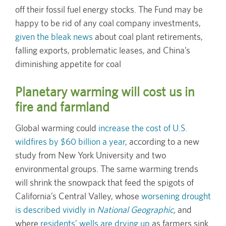
off their fossil fuel energy stocks. The Fund may be
happy to be rid of any coal company investments,
given the bleak news
about coal plant retirements,
falling exports, problematic leases, and China’s
diminishing appetite for coal
Planetary warming will cost us in
fire and farmland
Global warming could
increase the cost of U.S.
wildfires by $60 billion a year
, according to a new
study from New York University and two
environmental groups. The same warming trends
will shrink the snowpack that feed the spigots of
California’s Central Valley, whose
worsening drought
is described vividly in
National Geographic
,
and
where
residents’ wells are drying up
as farmers sink