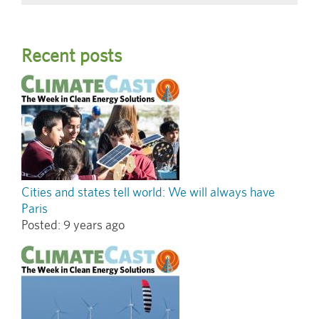
Recent posts
Cities and states tell world: We will always have
Paris
Posted:
9 years ago