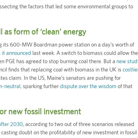
ssecting the factors that led some environmental groups to
l as form of ‘clean’ energy
ning its 600-MW Boardman power station on a day’s worth of
,
it announced
last week. A switch to biomass could allow the
n PGE has agreed to stop burning coal there. But a
new stud
il finds that replacing coal with biomass in the UK is
costlie
tes claim. In the US, Maine’s senators are pushing for
n-neutral
, sparking further
dispute over the wisdom
of that
or new fossil investment
after 2030
, according to two out of three scenarios released
casting doubt on the profitability of new investment in fossil