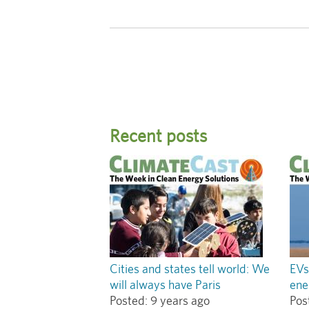
Recent posts
Cities and states tell world: We
EVs
will always have Paris
ene
Posted:
9 years ago
Pos