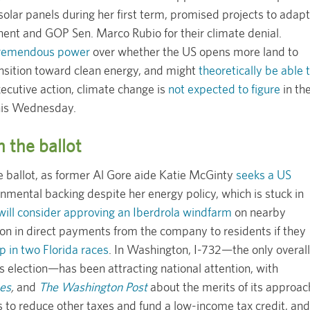
 solar panels during her first term, promised projects to adapt
nent and GOP Sen. Marco Rubio for their climate denial.
 tremendous power
over whether the US opens more land to
ansition toward clean energy, and might
theoretically be able 
ecutive action, climate change is
not expected to figure
in th
this Wednesday.
n the ballot
he ballot, as former Al Gore aide Katie McGinty
seeks a US
nmental backing despite her energy policy, which is stuck in
will consider approving an Iberdrola windfarm
on nearby
ion in direct payments from the company to residents if they
 in two Florida races
. In Washington, I-732—the only overall
s election—has been attracting national attention, with
es
,
and
The Washington Post
about the merits of its approac
s to reduce other taxes and fund a low-income tax credit, and