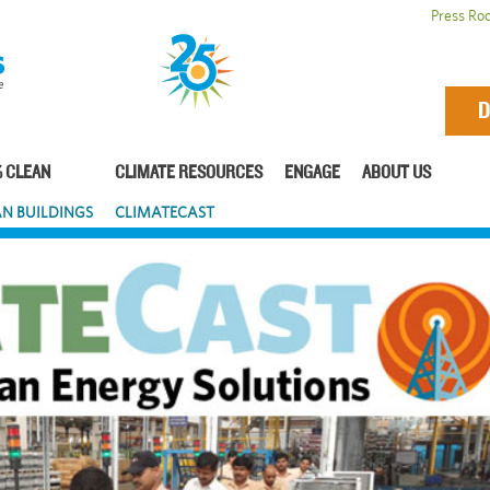
Press Ro
D
 CLEAN
CLIMATE RESOURCES
ENGAGE
ABOUT US
N BUILDINGS
CLIMATECAST