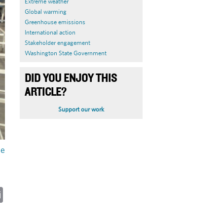
Extreme weather
Global warming
Greenhouse emissions
International action
Stakeholder engagement
Washington State Government
DID YOU ENJOY THIS
ARTICLE?
Support our work
le
ky
cebook
Email