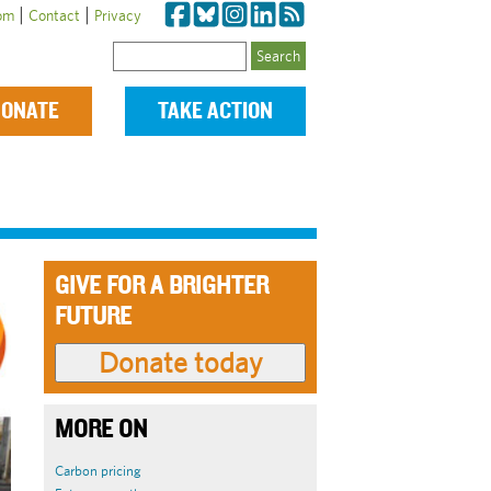
|
|
om
Contact
Privacy
Search
ONATE
TAKE ACTION
GIVE FOR A BRIGHTER
FUTURE
MORE ON
Carbon pricing