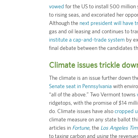
vowed
for the US to install 500 million
to rising seas, and excoriated her oppo
Although the
next president will have
gas and oil leasing and continues to tr
institute a cap-and-trade system
by ex
final debate between the candidates 
Climate issues trickle dow
The climate is an issue further down t
Senate seat in Pennsylvania
with enviro
“all of the above.” Two Vermont towns
ridgetops, with the promise of $14 mill
do. Climate issues have also
cropped up
climate measure on any state ballot thi
articles in
Fortune
,
the
Los Angeles Tim
to taxing carbon and using the revenue