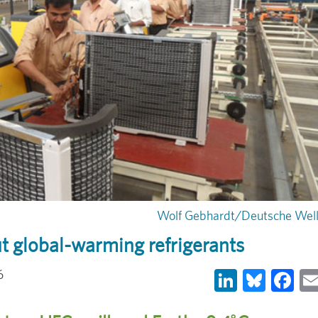
Wolf Gebhardt/Deutsche Wel
t global-warming refrigerants
LinkedIn
Blues
Fa
6