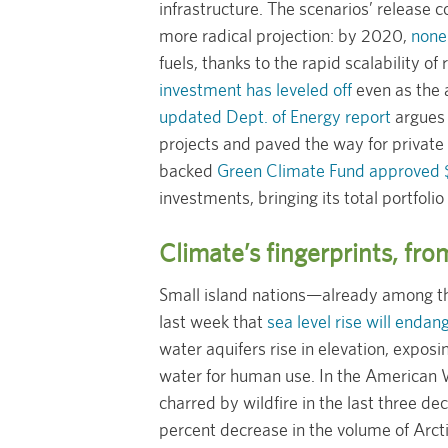
infrastructure. The scenarios’ release c
more radical projection: by 2020,
none
fuels, thanks to the rapid scalability o
investment has leveled off
even as the 
updated Dept. of Energy report
argues 
projects and paved the way for private
backed
Green Climate Fund approved 
investments, bringing its total portfolio 
Climate’s fingerprints, fro
Small island nations—already among t
last week that
sea level rise will enda
water aquifers rise in elevation, expos
water for human use. In the American 
charred by wildfire in the last three d
percent decrease in the volume of Arcti