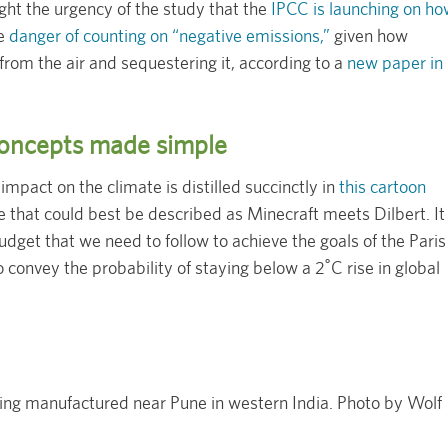
ight the urgency of the study that the
IPCC is launching on h
he
danger of counting on “negative emissions,”
given how
from the air and sequestering it, according to a
new paper in
 concepts made simple
impact on the climate is distilled succinctly in
this cartoon
le that could best be described as Minecraft meets Dilbert. It
udget that we need to follow to achieve the goals of the Paris
 convey the probability of staying below a 2˚C rise in global
eing manufactured near Pune in western India. Photo by Wolf