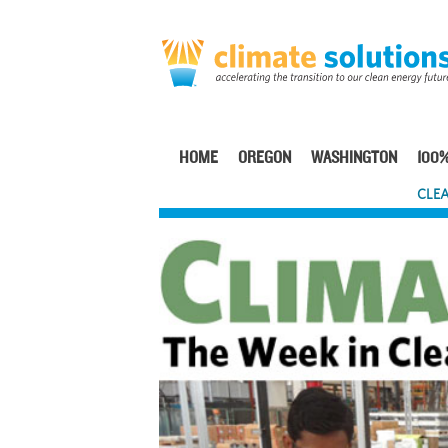
Skip
to
main
content
HOME
OREGON
WASHINGTON
100%
Main
CLEA
navigation
Image