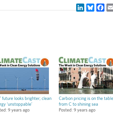
LinkedIn
Blues
Fa
’ future looks brighter; clean
Carbon pricing is on the tabl
rgy ‘unstoppable’
from C to shining sea
ted:
9 years ago
Posted:
9 years ago