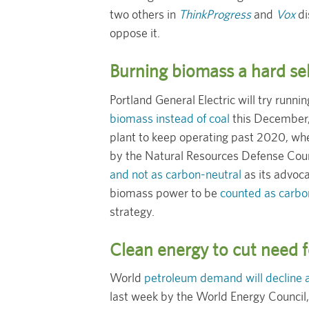
two others in
ThinkProgress
and
Vox
di
oppose it.
Burning biomass a hard sel
Portland General Electric will try run
biomass instead of coal
this December
plant to keep operating past 2020, whe
by the Natural Resources Defense Counc
and not as carbon-neutral
as its advoca
biomass power to be
counted as carbo
strategy.
Clean energy to cut need f
World
petroleum demand will decline 
last week by the World Energy Council, 