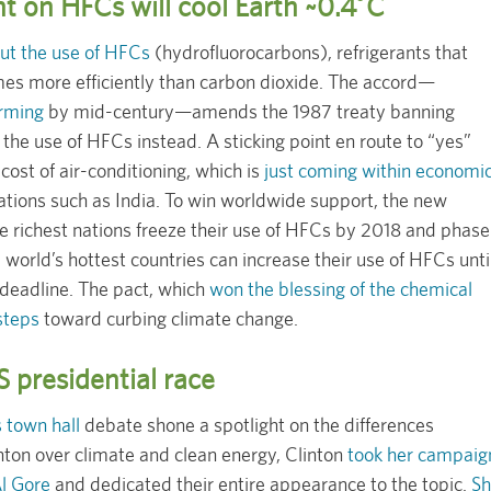
nt on HFCs will cool Earth ~0.4˚C
ut the use of HFCs
(hydrofluorocarbons), refrigerants that
mes more efficiently than carbon dioxide. The accord—
arming
by mid-century—amends the 1987 treaty banning
the use of HFCs instead. A sticking point en route to “yes”
cost of air-conditioning, which is
just coming within economi
nations such as India. To win worldwide support, the new
he richest nations freeze their use of HFCs by 2018 and phase
world’s hottest countries can increase their use of HFCs unti
deadline. The pact, which
won the blessing of the chemical
 steps
toward curbing climate change.
 presidential race
 town hall
debate shone a spotlight on the differences
ton over climate and clean energy, Clinton
took her campaig
Al Gore
and dedicated their entire appearance to the topic.
Sh