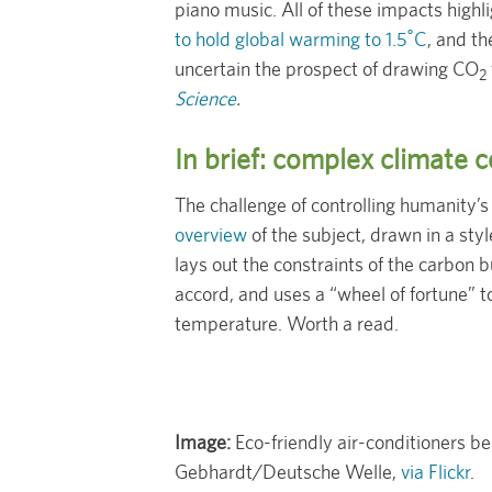
piano music. All of these impacts highl
to hold global warming to 1.5˚C
, and t
uncertain the prospect of drawing CO
2
Science
.
In brief: complex climate
The challenge of controlling humanity’s 
overview
of the subject, drawn in a sty
lays out the constraints of the carbon b
accord, and uses a “wheel of fortune” to
temperature. Worth a read.
Image:
Eco-friendly air-conditioners b
Gebhardt/Deutsche Welle,
via Flickr
.