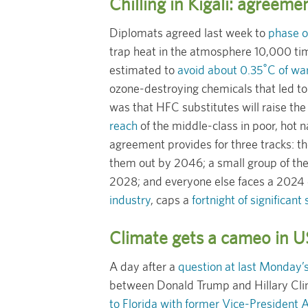
Chilling in Kigali: agreeme
Diplomats agreed last week to
phase o
trap heat in the atmosphere 10,000 ti
estimated to
avoid about 0.35˚C of w
ozone-destroying chemicals that led to 
was that HFC substitutes will raise the 
reach
of the middle-class in poor, hot 
agreement provides for three tracks: t
them out by 2046; a small group of the 
2028; and everyone else faces a 2024 
industry
, caps a
fortnight of significant
Climate gets a cameo in US
A day after a
question at last Monday’s
between Donald Trump and Hillary Clin
to Florida with former Vice-President 