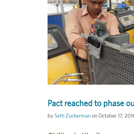
Pact reached to phase ou
Seth Zuckerman
October 17, 201