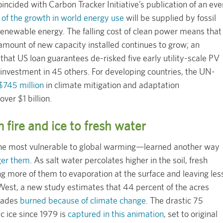
oincided with Carbon Tracker Initiative’s publication of an eve
 of the growth in world energy use
will be supplied by fossil
f renewable energy. The falling cost of clean power means that
amount of new capacity installed continues to grow; an
that US loan guarantees de-risked five early utility-scale PV
 investment in 45 others. For developing countries, the UN-
$745 million
in climate mitigation and adaptation
over $1 billion.
m fire and ice to fresh water
he most vulnerable to global warming—learned another way
nger them
. As salt water percolates higher in the soil, fresh
ing more of them to evaporation at the surface and leaving les
West, a new study estimates that 44 percent of the acres
ecades
burned because of climate change
. The drastic 75
c ice since 1979 is
captured in this animation
, set to original