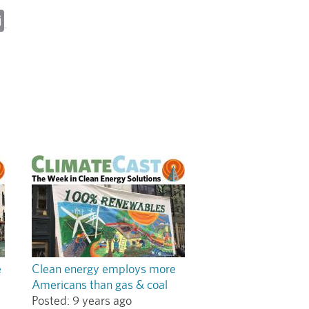
ky
cebook
Email
e
Clean energy employs more
Americans than gas & coal
Posted:
9 years ago