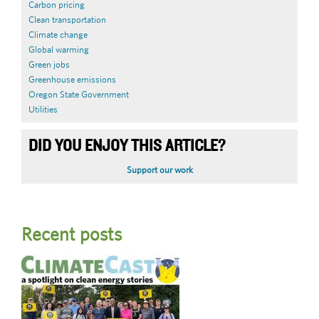
Carbon pricing
Clean transportation
Climate change
Global warming
Green jobs
Greenhouse emissions
Oregon State Government
Utilities
DID YOU ENJOY THIS ARTICLE?
Support our work
Recent posts