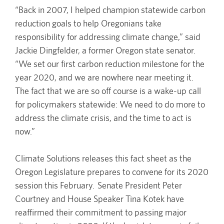
“Back in 2007, I helped champion statewide carbon
reduction goals to help Oregonians take
responsibility for addressing climate change,” said
Jackie Dingfelder, a former Oregon state senator.
“We set our first carbon reduction milestone for the
year 2020, and we are nowhere near meeting it.
The fact that we are so off course is a wake-up call
for policymakers statewide: We need to do more to
address the climate crisis, and the time to act is
now.”
Climate Solutions releases this fact sheet as the
Oregon Legislature prepares to convene for its 2020
session this February. Senate President Peter
Courtney and House Speaker Tina Kotek have
reaffirmed their commitment to passing major