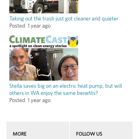
Taking out the trash just got cleaner and quieter
Posted:
1 year ago
Stella saves big on an electric heat pump, but will
others in WA enjoy the same benefits?
Posted:
1 year ago
MORE
FOLLOW US