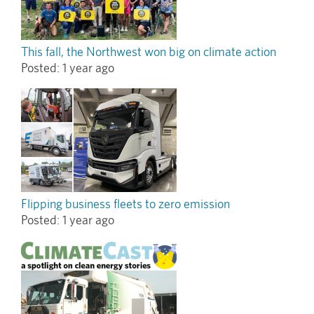
This fall, the Northwest won big on climate action
Posted:
1 year ago
Flipping business fleets to zero emission
Posted:
1 year ago