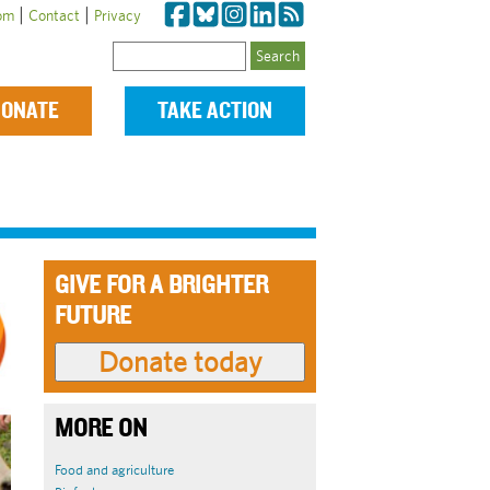
|
|
om
Contact
Privacy
Search
ONATE
TAKE ACTION
GIVE FOR A BRIGHTER
FUTURE
MORE ON
Food and agriculture