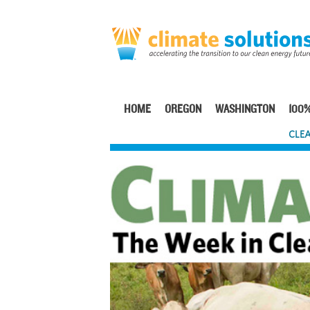
Skip
to
main
content
HOME
OREGON
WASHINGTON
100%
Main
CLEA
navigation
Image