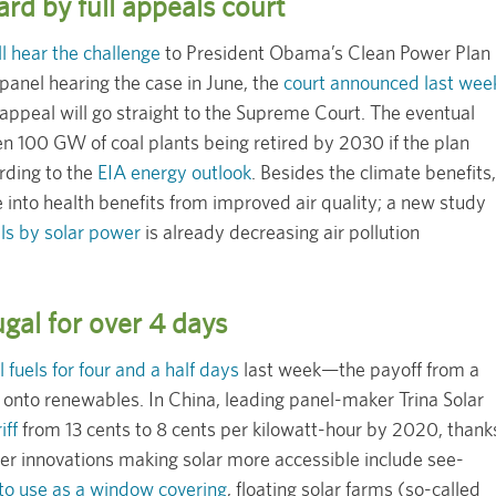
rd by full appeals court
ll hear the challenge
to President Obama’s Clean Power Plan
panel hearing the case in June, the
court announced last wee
ppeal will go straight to the Supreme Court. The eventual
en 100 GW of coal plants being retired by 2030 if the plan
ording to the
EIA energy outlook
. Besides the climate benefits,
e into health benefits from improved air quality; a new study
els by solar power
is already decreasing air pollution
gal for over 4 days
l fuels for four and a half days
last week—the payoff from a
 onto renewables. In China, leading panel-maker Trina Solar
iff
from 13 cents to 8 cents per kilowatt-hour by 2020, thank
her innovations making solar more accessible include see-
 to use as a window covering
, floating solar farms (so-called