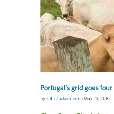
Portugal’s grid goes four
Seth Zuckerman
May 23, 2016