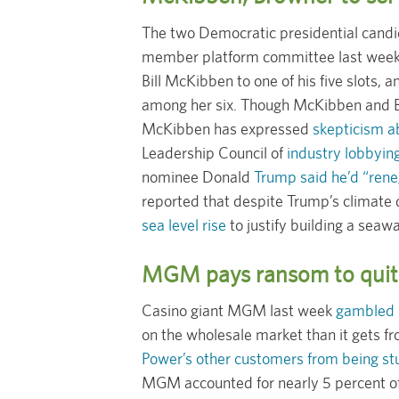
The two Democratic presidential cand
member platform committee last week,
Bill McKibben to one of his five slots,
among her six. Though McKibben and Br
McKibben has expressed
skepticism a
Leadership Council of
industry lobbyin
nominee Donald
Trump said he’d “reneg
reported that despite Trump’s climate d
sea level rise
to justify building a seawa
MGM pays ransom to quit 
Casino giant MGM last week
gambled $8
on the wholesale market than it gets fr
Power’s other customers from being stuc
MGM accounted for nearly 5 percent of t