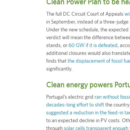
Clean Power Plan to be hea
The full DC Circuit Court of Appeals
wi
in September, instead of a three-judge 
Under the new schedule, the expected a
verdict will mean the difference betwe
stands, or
60 GW if it is defeated
, acc
additional closures would also translat
finds that
the displacement of fossil fu
significantly.
Clean energy powers Portu
Portugal’s electric grid
ran without fossi
decades-long effort to shift
the country
suggested a reduction in the feed-in tar
to an expected decline in PV costs. Ot
through
solar cells transparent enough