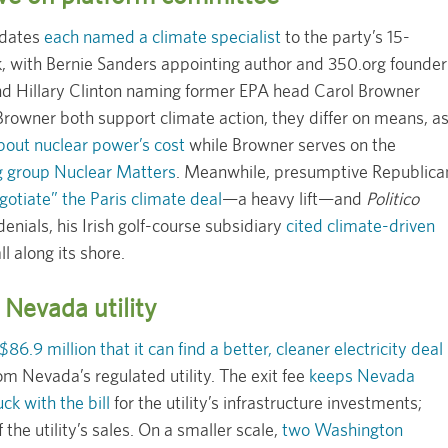
idates
each named a climate specialist
to the party’s 15-
 with Bernie Sanders appointing author and 350.org founder
 and Hillary Clinton naming former EPA head Carol Browner
owner both support climate action, they differ on means, a
bout nuclear power’s cost
while Browner serves on the
g group Nuclear Matters
. Meanwhile, presumptive Republica
otiate” the Paris climate deal
—a heavy lift—and
Politico
enials, his Irish golf-course subsidiary
cited climate-driven
ll along its shore.
Nevada utility
6.9 million that it can find a better, cleaner electricity deal
om Nevada’s regulated utility. The exit fee
keeps Nevada
k with the bill
for the utility’s infrastructure investments;
he utility’s sales. On a smaller scale,
two Washington