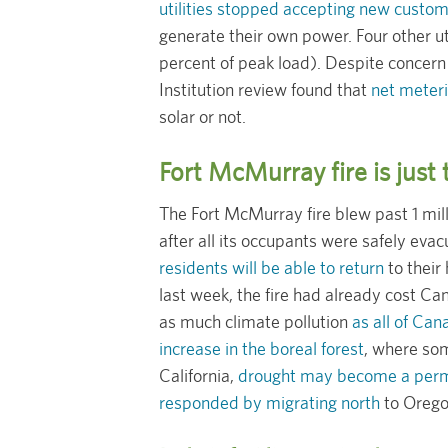
utilities stopped accepting new custo
generate their own power. Four other uti
percent of peak load). Despite concern
Institution review found that
net meteri
solar or not.
Fort McMurray fire is just
The Fort McMurray fire blew past 1 mil
after all its occupants were safely e
residents will be able to return
to their
last week, the fire had already cost Can
as much climate pollution
as all of Can
increase in the boreal forest
, where som
California,
drought may become a perm
responded by migrating north
to Orego