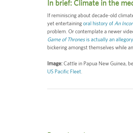
In brief: Climate in the m
If reminiscing about decade-old climate
yet entertaining
oral history of
An Incon
problem. Or contemplate a newer video
Game of Thrones
is actually an allegor
bickering amongst themselves while an 
Image:
Cattle in Papua New Guinea, bei
US Pacific Fleet
.