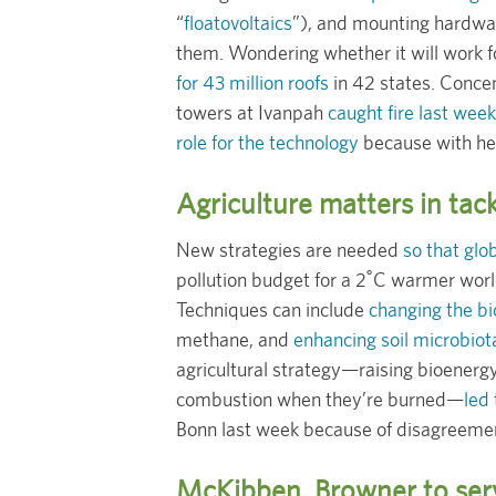
“
floatovoltaics
”), and mounting hardwa
them. Wondering whether it will work f
for 43 million roofs
in 42 states. Concen
towers at Ivanpah
caught fire last week
role for the technology
because with hea
Agriculture matters in tac
New strategies are needed
so that glob
pollution budget for a 2˚C warmer worl
Techniques can include
changing the bi
methane, and
enhancing soil microbiot
agricultural strategy—raising bioenerg
combustion when they’re burned—
led
Bonn last week because of disagreement
McKibben, Browner to ser