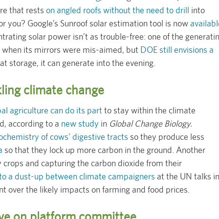
re that rests
on angled roofs without the need to drill
into
or you? Google’s Sunroof solar estimation tool is now
availabl
trating solar power isn’t as trouble-free: one of the generati
when its mirrors were mis-aimed, but
DOE still envisions a
t storage, it can generate into the evening.
kling climate change
al agriculture can do its part
to stay within the climate
d, according to a
new study
in
Global Change Biology.
ochemistry of cows’ digestive tracts
so they produce less
a
so that they lock up more carbon in the ground. Another
y crops and capturing the carbon dioxide from their
 to a dust-up between climate campaigners
at the UN talks i
 over the likely impacts on farming and food prices.
ve on platform committee