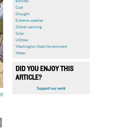
Biofuels
Coal
Drought
Extreme weather
Global warming
Solar
Utilities
Washington State Government
Water
DID YOU ENJOY THIS
ARTICLE?
Support our work
et
ky
cebook
Email