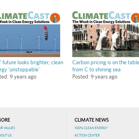
’ future looks brighter; clean
Carbon pricing is on the tabl
rgy ‘unstoppable’
from C to shining sea
ted:
9 years ago
Posted:
9 years ago
ORE
CLIMATE NEWS
UR VALUES
100% CLEAN ENERGY
BOUT US
ACTION CENTER