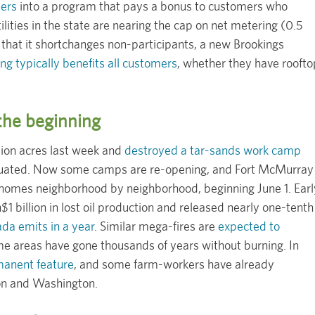
mers
into a program that pays a bonus to customers who
lities in the state are nearing the cap on net metering (0.5
 that it shortchanges non-participants, a new Brookings
ng typically benefits all customers
, whether they have roofto
 the beginning
lion acres last week and
destroyed a tar-sands work camp
vacuated. Now some camps are re-opening, and Fort McMurray
 homes neighborhood by neighborhood, beginning June 1. Earl
$1 billion in lost oil production and released nearly one-tenth
ada emits in a year
. Similar mega-fires are
expected to
e areas have gone thousands of years without burning. In
anent feature
, and some farm-workers have already
n and Washington.