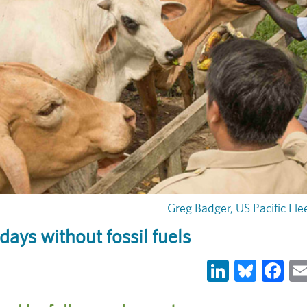
Greg Badger, US Pacific Fle
 days without fossil fuels
LinkedIn
Blues
Fa