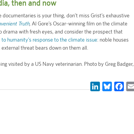
edia, then and now
 documentaries is your thing, don’t miss Grist’s exhaustive
venient Truth
,
Al Gore’s Oscar-winning film on the climate
 drama with fresh eyes, and consider the prospect that
y to humanity’s response to the climate issue
: noble houses
external threat bears down on them all.
ng visited by a US Navy veterinarian. Photo by Greg Badger,
LinkedIn
Blues
Fa