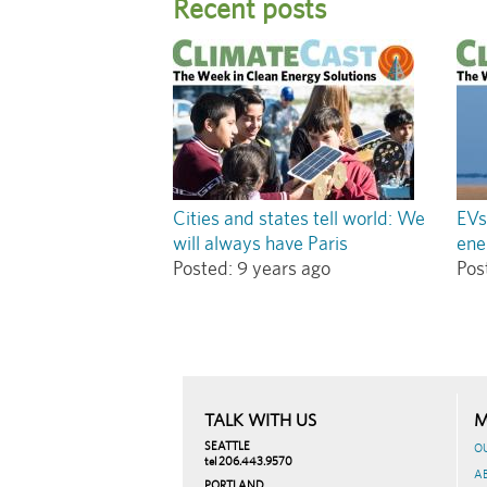
Recent posts
Cities and states tell world: We
EVs
will always have Paris
ene
Posted:
9 years ago
Pos
TALK WITH US
M
SEATTLE
O
tel 206.443.9570
A
PORTLAND