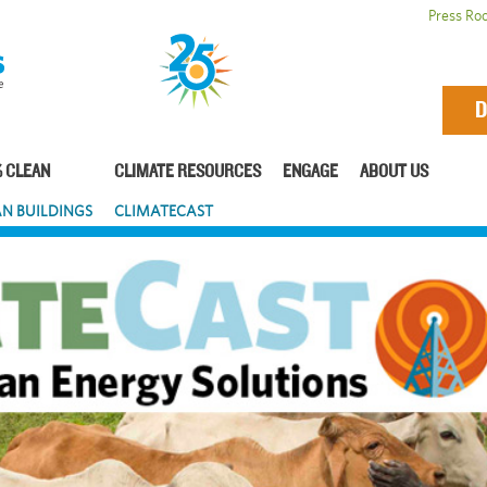
Press Ro
D
 CLEAN
CLIMATE RESOURCES
ENGAGE
ABOUT US
N BUILDINGS
CLIMATECAST