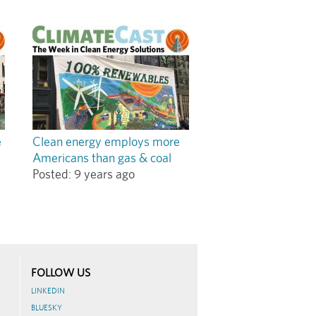
e
Clean energy employs more
Americans than gas & coal
Posted:
9 years ago
FOLLOW US
LINKEDIN
BLUESKY