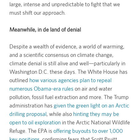
large, intense and unpredictable to fight that we
must shift our approach.
Meanwhile, in de land of denial
Despite a wealth of evidence, a world of warming,
and a scientific consensus on climate change,
climate denial is still alive and well—particularly in
Washington D.C. these days. The White House has
outlined
how various agencies plan to repeal
numerous Obama-era rules
on air and water
pollution, fossil fuel extraction and more. The Trump
administration has
given the green light on an Arctic
drilling proposal
, while also
hinting they may be
open to oil exploration
in the Arctic National Wildlife
Refuge. The EPA is
offering buyouts to over 1,000
key positions
, confirming fears that Scott Pruitt