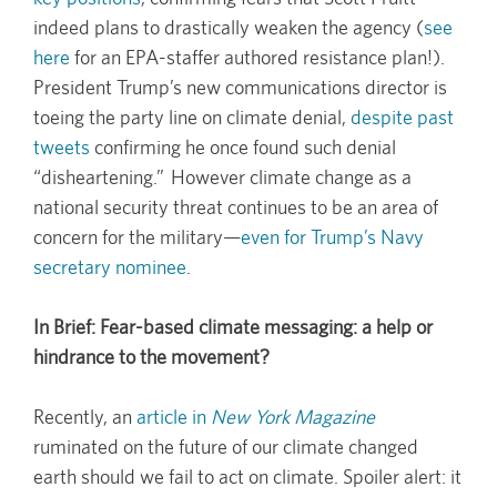
indeed plans to drastically weaken the agency (
see
here
for an EPA-staffer authored resistance plan!).
President Trump’s new communications director is
toeing the party line on climate denial,
despite past
tweets
confirming he once found such denial
“disheartening.” However climate change as a
national security threat continues to be an area of
concern for the military—
even for Trump’s Navy
secretary nominee
.
In Brief: Fear-based climate messaging: a help or
hindrance to the movement?
Recently, an
article in
New York Magazine
ruminated on the future of our climate changed
earth should we fail to act on climate. Spoiler alert: it