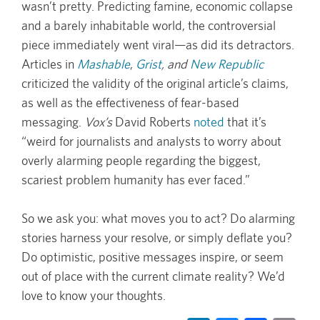
wasn’t pretty. Predicting famine, economic collapse
and a barely inhabitable world, the controversial
piece immediately went viral—as did its detractors.
Articles in
Mashable
,
Grist
, and
New Republic
criticized the validity of the original article’s claims,
as well as the effectiveness of fear-based
messaging.
Vox’s
David Roberts
noted
that it’s
“weird for journalists and analysts to worry about
overly alarming people regarding the biggest,
scariest problem humanity has ever faced.”
So we ask you: what moves you to act? Do alarming
stories harness your resolve, or simply deflate you?
Do optimistic, positive messages inspire, or seem
out of place with the current climate reality? We’d
love to know your thoughts.