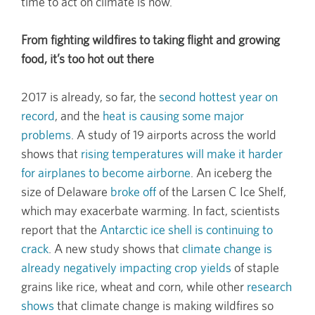
time to act on climate is now.
From fighting wildfires to taking flight and growing
food, it’s too hot out there
2017 is already, so far, the
second hottest year on
record
, and the
heat is causing some major
problems
. A study of 19 airports across the world
shows that
rising temperatures will make it harder
for airplanes to become airborne
. An iceberg the
size of Delaware
broke off
of the Larsen C Ice Shelf,
which may exacerbate warming. In fact, scientists
report that the
Antarctic ice shell is continuing to
crack
. A new study shows that
climate change is
already negatively impacting crop yields
of staple
grains like rice, wheat and corn, while other
research
shows
that climate change is making wildfires so