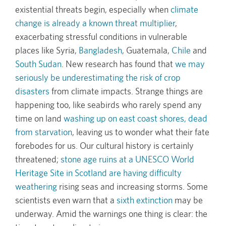
existential threats begin, especially when
climate
change is already a known threat multiplier
,
exacerbating stressful conditions in vulnerable
places like Syria,
Bangladesh
, Guatemala,
Chile
and
South Sudan
. New research has found that
we may
seriously be underestimating the risk of crop
disasters
from climate impacts. Strange things are
happening too, like seabirds who rarely spend any
time on land
washing up on east coast shores, dead
from starvation
, leaving us to wonder what their fate
forebodes for us. Our cultural history is certainly
threatened;
stone age ruins at a UNESCO World
Heritage Site in Scotland are having difficulty
weathering
rising seas and increasing storms. Some
scientists even warn that a
sixth extinction
may be
underway. Amid the warnings one thing is clear: the