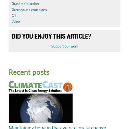
Grassroots action
Greenhouse emissions
Oil
Wind
DID YOU ENJOY THIS ARTICLE?
Support our work
Recent posts
Maintaining hope in the age of climate change