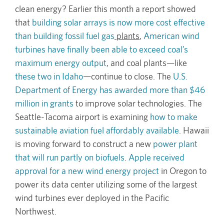
clean energy? Earlier this month a report showed
that
building solar arrays is now more cost effective
than building fossil fuel gas
plants
,
American wind
turbines have finally been able to exceed coal’s
maximum energy output
, and coal plants—like
these two in Idaho
—continue to close. The
U.S.
Department of Energy has awarded more than $46
million in grants
to improve solar technologies. The
Seattle-Tacoma airport is examining
how to make
sustainable aviation fuel affordably available
. Hawaii
is moving forward to construct a new
power plant
that will run partly on biofuels
.
Apple received
approval for a new wind energy project
in Oregon to
power its data center utilizing some of the largest
wind turbines ever deployed in the Pacific
Northwest.