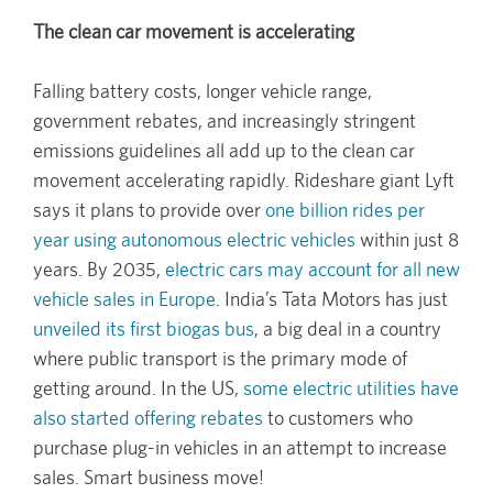
The clean car movement is accelerating
Falling battery costs, longer vehicle range,
government rebates, and increasingly stringent
emissions guidelines all add up to the clean car
movement accelerating rapidly. Rideshare giant Lyft
says it plans to provide over
one billion rides per
year using autonomous electric vehicles
within just 8
years. By 2035,
electric cars may account for all new
vehicle sales in Europe
. India’s Tata Motors has just
unveiled its first biogas bus
, a big deal in a country
where public transport is the primary mode of
getting around. In the US,
some electric utilities have
also started offering rebates
to customers who
purchase plug-in vehicles in an attempt to increase
sales. Smart business move!