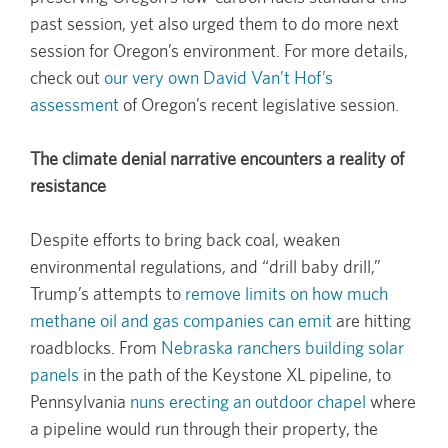
past session, yet also urged them to do more next
session for Oregon’s environment. For more details,
check out
our very own David Van’t Hof’s
assessment
of Oregon’s recent legislative session.
The climate denial narrative encounters a reality of
resistance
Despite efforts to bring back coal, weaken
environmental regulations, and “drill baby drill,”
Trump’s attempts to
remove limits on how much
methane oil and gas companies can emit
are hitting
roadblocks. From
Nebraska ranchers building solar
panels
in the path of the Keystone XL pipeline, to
Pennsylvania
nuns erecting an outdoor chapel
where
a pipeline would run through their property, the