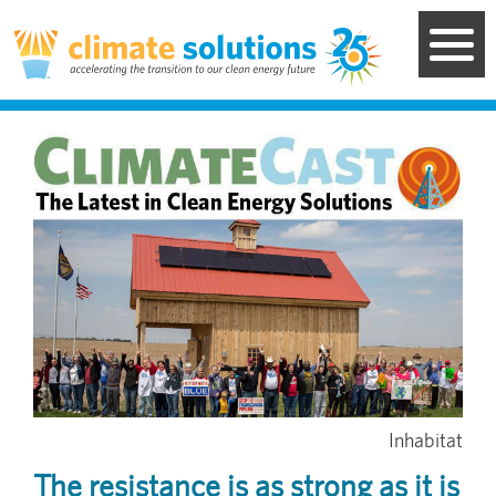
Skip
to
main
content
Image
Inhabitat
The resistance is as strong as it is