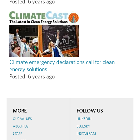
Posted:
6 years ago
Climate emergency declarations call for clean
energy solutions
Posted:
6 years ago
MORE
FOLLOW US
OUR VALUES
LINKEDIN
ABOUT US
BLUESKY
STAFF
INSTAGRAM