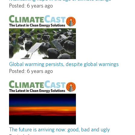
Posted:
6 years ago
Global warming persists, despite global warnings
Posted:
6 years ago
The future is arriving now: good, bad and ugly