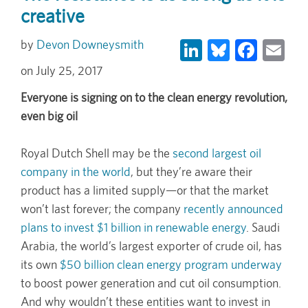
creative
LinkedIn
Bluesky
Face
Em
Devon Downeysmith
July 25, 2017
Everyone is signing on to the clean energy revolution,
even big oil
Royal Dutch Shell may be the
second largest oil
company in the world
, but they’re aware their
product has a limited supply—or that the market
won’t last forever; the company
recently announced
plans to invest $1 billion in renewable energy
. Saudi
Arabia, the world’s largest exporter of crude oil, has
its own
$50 billion clean energy program underway
to boost power generation and cut oil consumption.
And why wouldn’t these entities want to invest in