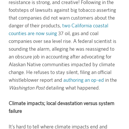
resistance is strong, and creative! Following in the
footsteps of lawsuits against big tobacco asserting
that companies did not warn customers about the
danger of their products,
two California coastal
counties are now suing
37 oil, gas and coal
companies over sea level rise. A federal scientist is
sounding the alarm, alleging he was reassigned to
an obscure job in accounting after advocating for
Alaskan Native communities impacted by climate
change. He refuses to stay silent, filing an official
whistleblower report and
authoring an op-ed
in the
Washington Post
detailing what happened.
Climate impacts; local devastation versus system
failure
It’s hard to tell where climate impacts end and