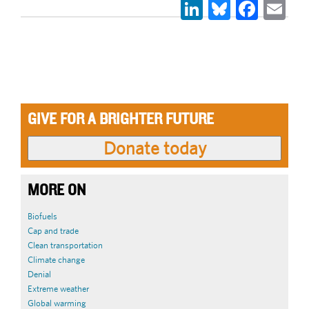
LinkedIn
Bluesky
Face
Em
GIVE FOR A BRIGHTER FUTURE
MORE ON
Biofuels
Cap and trade
Clean transportation
Climate change
Denial
Extreme weather
Global warming