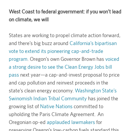
West Coast to federal government: if you won’t lead
on climate, we will
States are working to propel climate action forward,
and there’s big buzz around
California’s bipartisan
vote to extend its pioneering cap-and-trade
program
. Oregon’s own Governor Brown has
voiced
a strong desire to see the Clean Energy Jobs bill
pass
next year—a cap-and-invest proposal to price
and cap pollution and reinvest proceeds in the
state’s clean energy economy.
Washington State’s
Swinomish Indian Tribal Community
has joined the
growing list of
Native Nations
committed to
upholding the Paris Climate Agreement. An
Oregonian op-ed
applauded lawmakers
for
preserving Oregon’s low-carbon fuels standard this