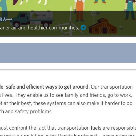
S A+++
leaner air and healthier communities.
e, safe and efficient ways to get around.
Our transportation
 lives. They enable us to see family and friends, go to work,
 at their best, these systems can also make it harder to do
lth and safety problems.
ust confront the fact that transportation fuels are responsibl
 harmful air pollution in the Pacific Northwest—accounting for