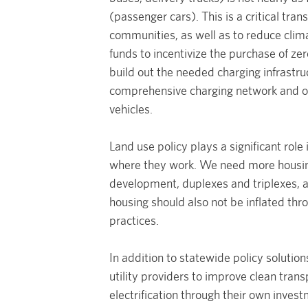
(passenger cars). This is a critical tran
communities, as well as to reduce clim
funds to incentivize the purchase of z
build out the needed charging infrastr
comprehensive charging network and on
vehicles.
Land use policy plays a significant role
where they work. We need more housing
development, duplexes and triplexes, an
housing should also not be inflated t
practices.
In addition to statewide policy solution
utility providers to improve clean trans
electrification through their own invest