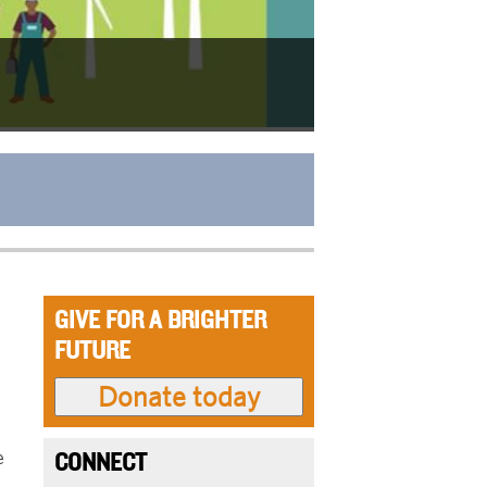
GIVE FOR A BRIGHTER
FUTURE
e
CONNECT