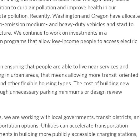
sition to curb air pollution and improve health in our
ate pollution. Recently, Washington and Oregon have allocat
ero-emission medium- and heavy-duty vehicles and start to
ucture. We continue to work on investments in a
 programs that allow low-income people to access electric
 in ensuring that people are able to live near services and
 in urban areas; that means allowing more transit-oriented
d other flexible housing types. The cost of building new
hrough unnecessary parking minimums or design review
s, we are working with local governments, transit districts, a
portation options. Utilities can accelerate transportation
ments in building more publicly accessible charging stations,