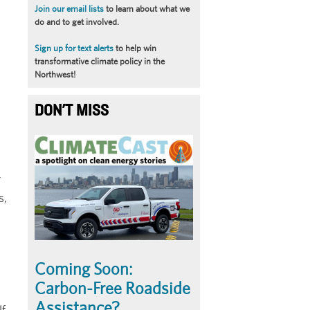
Join our email lists
to learn about what we
do and to get involved.
Sign up for text alerts
to help win
y
transformative climate policy in the
Northwest!
DON'T MISS
Article
Summary
r
s,
Coming Soon:
Carbon-Free Roadside
Assistance?
lf