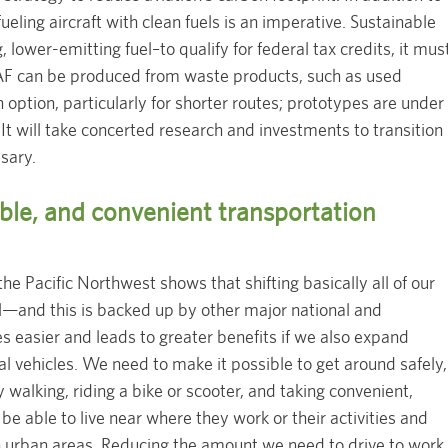
ueling aircraft with clean fuels is an imperative. Sustainable
 lower-emitting fuel–to qualify for federal tax credits, it mus
AF can be produced from waste products, such as used
n option, particularly for shorter routes; prototypes are under
t will take concerted research and investments to transition
ssary.
ble, and convenient transportation
the Pacific Northwest shows that shifting basically all of our
ial—and this is backed up by other major national and
s easier and leads to greater benefits if we also expand
l vehicles. We need to make it possible to get around safely,
y walking, riding a bike or scooter, and taking convenient,
be able to live near where they work or their activities and
n urban areas. Reducing the amount we need to drive to work