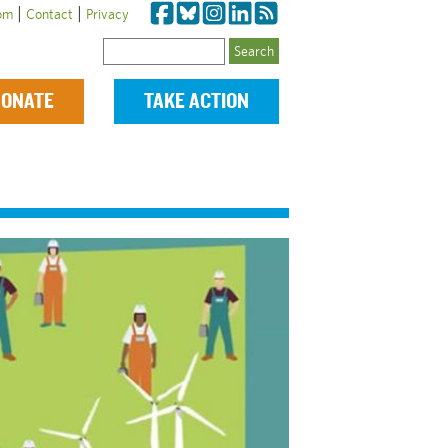
|
|
om
Contact
Privacy
Search
ONATE
TAKE ACTION