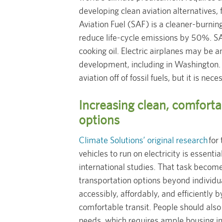
developing clean aviation alternatives, f
Aviation Fuel (SAF) is a cleaner-burning,
reduce life-cycle emissions by 50%. S
cooking oil. Electric airplanes may be a
development, including in Washington. I
aviation off of fossil fuels, but it is nece
Increasing clean, comforta
options
Climate Solutions’ original research
for 
vehicles to run on electricity is essent
international studies. That task become
transportation options beyond individua
accessibly, affordably, and efficiently b
comfortable transit. People should also 
needs, which requires ample housing i