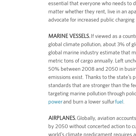
essential that everyone who needs to dr
matter whether they rent, live in an a
advocate for increased public charging 
MARINE VESSELS.
If viewed as a count
global climate pollution, about 3% of 
global marine industry estimate that m
metric tons of cargo annually. Left unch
50% between 2008 and 2050 in busine
emissions exist. Thanks to the state’s p
standards that are stronger than the fe
targeting marine pollution through poli
power
and burn a lower sulfur
fuel
.
AIRPLANES.
Globally, aviation accounts
by 2050 without concerted action to cu
world’s climate predicament requires a 