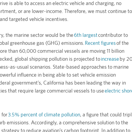
ive is able to access an electric vehicle and charging, no
partment, or are lower-income. Therefore, we must continue to
and targeted vehicle incentives.
ry, the marine sector would be the
6th largest
contributor to
global greenhouse gas (GHG) emissions.
Recent figures
of the
ore than 60,000 commercial vessels are moving 11 billion
ecked, global shipping pollution is projected to
increase
by 2
ss-as-usual scenarios. State-based approaches to marine
owerful influence in being able to set vehicle emission
deral government’s, California has been leading the way in
cies that require large commercial vessels to use
electric shor
 for
3.5% percent of climate pollution
, a figure that could trip
rb emissions. Accordingly, a comprehensive solution to the
strategy to reduce aviation’s carbon footprint. In addition to