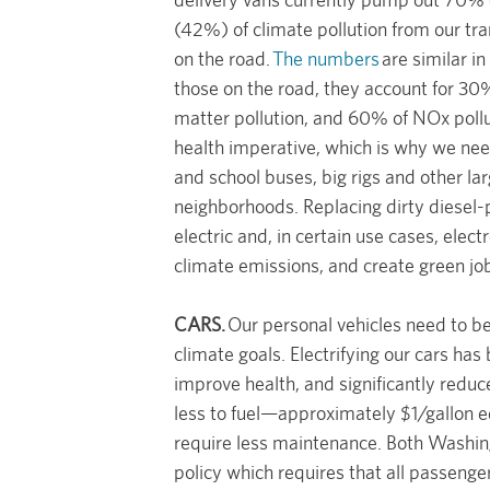
(42%) of climate pollution from our tra
on the road.
The numbers
are similar i
those on the road, they account for 30%
matter pollution, and 60% of NOx pollut
health imperative, which is why we need 
and school buses, big rigs and other la
neighborhoods. Replacing dirty diesel-
electric and, in certain use cases, elect
climate emissions, and create green jo
CARS.
Our personal vehicles need to be
climate goals. Electrifying our cars has 
improve health, and significantly reduce
less to fuel—approximately $1/gallon 
require less maintenance. Both Washi
policy which requires that all passenge