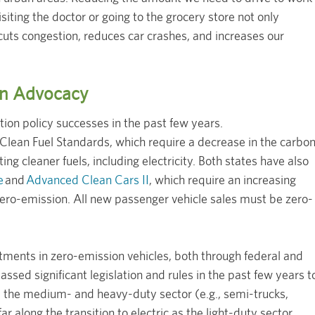
siting the doctor or going to the grocery store not only
 cuts congestion, reduces car crashes, and increases our
ion Advocacy
ion policy successes in the past few years.
lean Fuel Standards, which require a decrease in the carbo
ing cleaner fuels, including electricity. Both states have also
e
and
Advanced Clean Cars II
, which require an increasing
zero-emission. All new passenger vehicle sales must be zero-
stments in zero-emission vehicles, both through federal and
ssed significant legislation and rules in the past few years t
s, the medium- and heavy-duty sector (e.g., semi-trucks,
far along the transition to electric as the light-duty sector