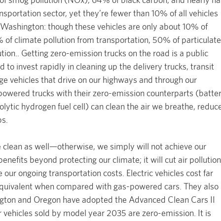
nsportation sector, yet they’re fewer than 10% of all vehicles
n Washington: though these vehicles are only about 10% of
 of climate pollution from transportation, 50% of particulate
ion.. Getting zero-emission trucks on the road is a public
to invest rapidly in cleaning up the delivery trucks, transit
rge vehicles that drive on our highways and through our
powered trucks with their zero-emission counterparts (batte
rolytic hydrogen fuel cell) can clean the air we breathe, reduc
bs.
 clean as well—otherwise, we simply will not achieve our
benefits beyond protecting our climate; it will cut air pollution
 our ongoing transportation costs. Electric vehicles cost far
equivalent when compared with gas-powered cars. They also
ngton and Oregon have adopted the Advanced Clean Cars II
r vehicles sold by model year 2035 are zero-emission. It is