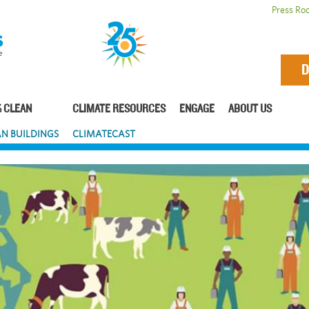
Press Ro
D
 CLEAN
CLIMATE RESOURCES
ENGAGE
ABOUT US
N BUILDINGS
CLIMATECAST