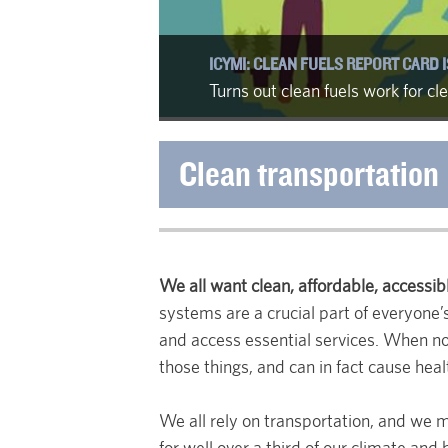
ICYMI: CLEAN FUELS REPORT CARD I
Turns out clean fuels work for c
Clean transportation
We all want clean, affordable, accessibl
systems are a crucial part of everyone’s
and access essential services. When not
those things, and can in fact cause hea
We all rely on transportation, and we m
for well over a third of our climate and