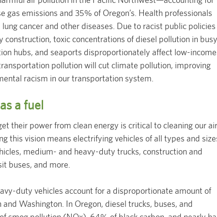
e gas emissions and 35% of Oregon’s. Health professionals
a, lung cancer and other diseases. Due to racist public policies
 construction, toxic concentrations of diesel pollution in bus
ution hubs, and seaports disproportionately affect low-income
ransportation pollution will cut climate pollution, improving
mental racism in our transportation system.
 as a fuel
et their power from clean energy is critical to cleaning our ai
 this vision means electrifying vehicles of all types and size
vehicles, medium- and heavy-duty trucks, construction and
sit buses, and more.
y-duty vehicles account for a disproportionate amount of
n and Washington. In Oregon, diesel trucks, buses, and
f smog pollution (NOx), 64% of black carbon, and nearly ha