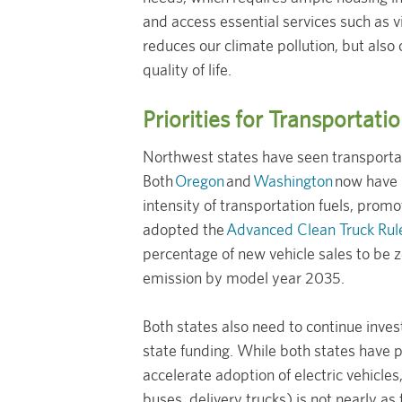
and access essential services such as vi
reduces our climate pollution, but also
quality of life.
Priorities for Transportat
Northwest states have seen transportat
Both
Oregon
and
Washington
now have C
intensity of transportation fuels, promot
adopted the
Advanced Clean Truck Rul
percentage of new vehicle sales to be 
emission by model year 2035.
Both states also need to continue inve
state funding. While both states have pa
accelerate adoption of electric vehicle
buses, delivery trucks) is not nearly as 