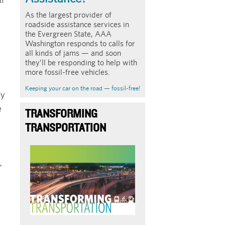
As the largest provider of
roadside assistance services in
the Evergreen State, AAA
Washington responds to calls for
all kinds of jams — and soon
they’ll be responding to help with
more fossil-free vehicles.
Keeping your car on the road — fossil-free!
ry
e
TRANSFORMING
TRANSPORTATION
Image
,