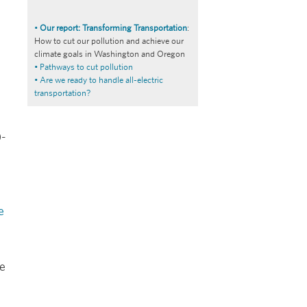
•
Our report: Transforming Transportation
:
How to cut our pollution and achieve our
climate goals in Washington and Oregon
• Pathways to cut pollution
• Are we ready to handle all-electric
transportation?
0-
e
le