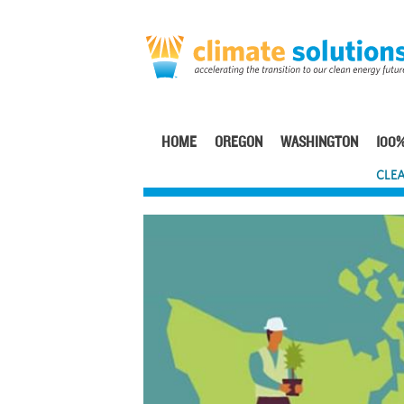
Skip
to
main
content
HOME
OREGON
WASHINGTON
100%
Main
CLEA
navigation