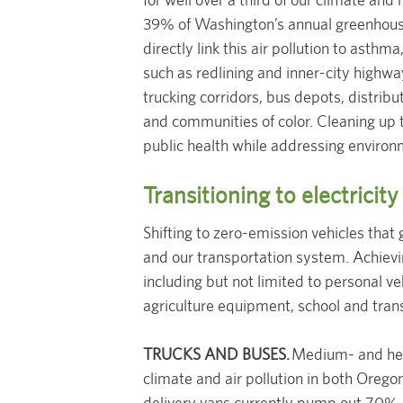
39% of Washington’s annual greenhous
directly link this air pollution to asthm
such as redlining and inner-city highway
trucking corridors, bus depots, distrib
and communities of color. Cleaning up t
public health while addressing environ
Transitioning to electricity
Shifting to zero-emission vehicles that g
and our transportation system. Achieving
including but not limited to personal 
agriculture equipment, school and tran
TRUCKS AND BUSES.
Medium- and heav
climate and air pollution in both Orego
delivery vans currently pump out 70% o