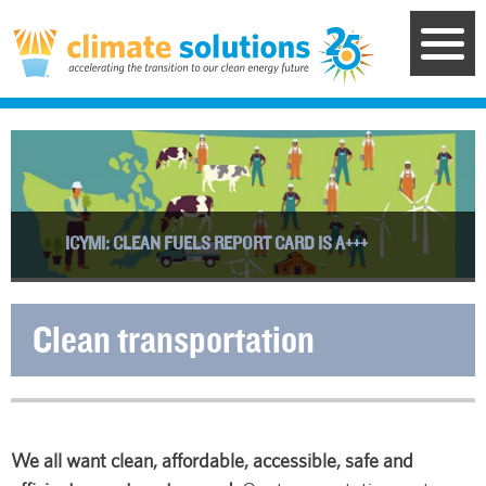
Skip
to
main
content
ICYMI: CLEAN FUELS REPORT CARD IS A+++
Clean transportation
We all want clean, affordable, accessible, safe and