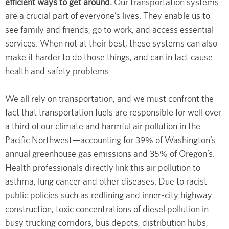
efficient ways to get around.
Our transportation systems
are a crucial part of everyone’s lives. They enable us to
see family and friends, go to work, and access essential
services. When not at their best, these systems can also
make it harder to do those things, and can in fact cause
health and safety problems.
We all rely on transportation, and we must confront the
fact that transportation fuels are responsible for well over
a third of our climate and harmful air pollution in the
Pacific Northwest—accounting for 39% of Washington’s
annual greenhouse gas emissions and 35% of Oregon’s.
Health professionals directly link this air pollution to
asthma, lung cancer and other diseases. Due to racist
public policies such as redlining and inner-city highway
construction, toxic concentrations of diesel pollution in
busy trucking corridors, bus depots, distribution hubs,