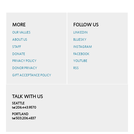
MORE
FOLLOW US
OUR VALUES
LINKEDIN
ABOUT US
BLUESKY
STAFF
INSTAGRAM
DONATE
FACEBOOK
PRIVACY POLICY
YOUTUBE
DONOR PRIVACY
RSS
GIFT ACCEPTANCE POLICY
TALK WITH US
SEATTLE
tel 206.443.9570
PORTLAND
tel 503.206.4837