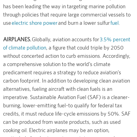
has been leading the way in targeting marine pollution
through policies that require large commercial vessels to
use
electric shore power
and burn a lower sulfur
fuel
.
AIRPLANES.
Globally, aviation accounts for
3.5% percent
of climate pollution
, a figure that could triple by 2050
without concerted action to curb emissions. Accordingly,
a comprehensive solution to the world’s climate
predicament requires a strategy to reduce aviation’s
carbon footprint. In addition to developing clean aviation
alternatives, fueling aircraft with clean fuels is an
imperative. Sustainable Aviation Fuel (SAF) is a cleaner-
burning, lower-emitting fuel–to qualify for federal tax
credits, it must reduce life-cycle emissions by 50%. SAF
can be produced from waste products, such as used
cooking oil. Electric airplanes may be an option,