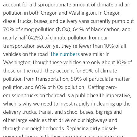
account for a disproportionate amount of climate and air
pollution in both Oregon and Washington. In Oregon,
diesel trucks, buses, and delivery vans currently pump out
70% of smog pollution (NOx), 64% of black carbon, and
nearly half (42%) of climate pollution from our
transportation sector, yet they’re fewer than 10% of all
vehicles on the road.
The numbers
are similar in
Washington: though these vehicles are only about 10% of
those on the road, they account for 30% of climate
pollution from transportation, 50% of particulate matter
pollution, and 60% of NOx pollution.. Getting zero-
emission trucks on the road is a public health imperative,
which is why we need to invest rapidly in cleaning up the
delivery trucks, transit and school buses, big rigs and
other large vehicles that drive on our highways and
through our neighborhoods. Replacing dirty diesel-
powered trucks with their zero-emission counterparts