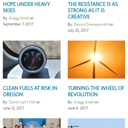
HOPE UNDER HEAVY
THE RESISTANCE IS AS
SKIES
STRONG AS IT IS
CREATIVE
By:
Gregg Small
on
September 7, 2017
By:
Devon Downeysmith
on
July 25, 2017
CLEAN FUELS AT RISK IN
TURNING THE WHEEL OF
OREGON
REVOLUTION
By:
David Van't Hof
on
By:
Gregg Small
on
June 12, 2017
June 6, 2017