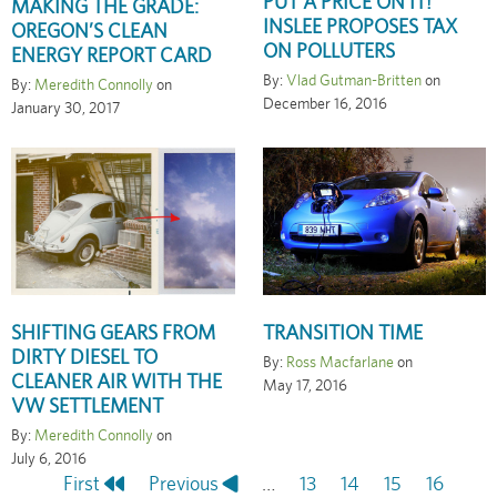
PUT A PRICE ON IT!
MAKING THE GRADE:
INSLEE PROPOSES TAX
OREGON’S CLEAN
ON POLLUTERS
ENERGY REPORT CARD
By:
Vlad Gutman-Britten
on
By:
Meredith Connolly
on
December 16, 2016
January 30, 2017
SHIFTING GEARS FROM
TRANSITION TIME
DIRTY DIESEL TO
By:
Ross Macfarlane
on
CLEANER AIR WITH THE
May 17, 2016
VW SETTLEMENT
By:
Meredith Connolly
on
July 6, 2016
First
First
Previous
Previous
…
Page
13
Page
14
Page
15
Page
16