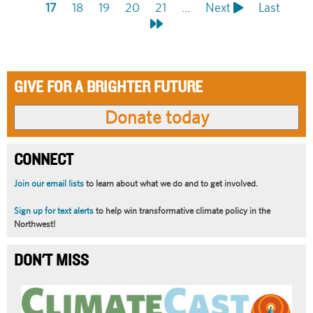
Pagination
page
Current
17
Page
18
page
Page
19
Page
20
Page
21
…
Next
Next
Last
Last
page
page
page
GIVE FOR A BRIGHTER FUTURE
CONNECT
Join our email lists
to learn about what we do and to get involved.
Sign up for text alerts
to help win transformative climate policy in the
Northwest!
DON'T MISS
Article
Summary