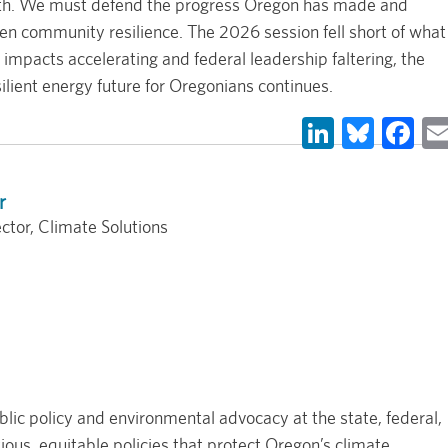
ealth. We must defend the progress Oregon has made and
then community resilience. The 2026 session fell short of what
impacts accelerating and federal leadership faltering, the
ilient energy future for Oregonians continues.
LinkedIn
Blues
Fa
r
ctor, Climate Solutions
lic policy and environmental advocacy at the state, federal,
ous, equitable policies that protect Oregon’s climate,