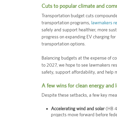
Cuts to popular climate and com
Transportation budget cuts compounded
transportation programs,
lawmakers red
safely and support healthier, more sus
progress on expanding EV charging for 
transportation options.
Balancing budgets at the expense of co
to 2027, we hope to see lawmakers res
safety, support affordability, and help 
A few wins for clean energy and l
Despite these setbacks, a few key mea
Accelerating wind and solar
(HB 40
projects move forward before fede