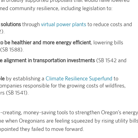
ned community resilience, including legislation to:
solutions
through
virtual power plants
to reduce costs and
2).
 be healthier and more energy efficient
, lowering bills
 (SB 1588).
e alignment in transportation investments
(SB 1542 and
le
by establishing a
Climate Resilience Superfund
to
companies responsible for the growing costs of wildfires,
rs (SB 1541).
b-creating, money-saving tools to strengthen Oregon’s energ
ime when Oregonians are feeling squeezed by rising utility bill
pointed they failed to move forward.