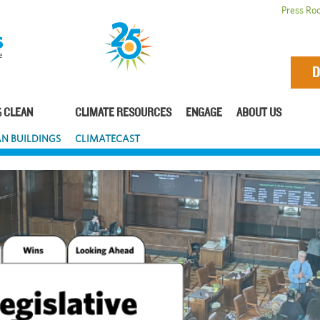
Press Ro
D
 CLEAN
CLIMATE RESOURCES
ENGAGE
ABOUT US
N BUILDINGS
CLIMATECAST