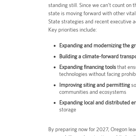
standing still. Since we can’t count on
state is moving forward with other vita
State strategies and recent executive a
Key priorities include:
Expanding and modernizing the gr
Building a climate-forward transp
Expanding financing tools
that ens
technologies without facing prohib
Improving siting and permitting
so
communities and ecosystems
Expanding local and distributed e
storage
By preparing now for 2027, Oregon lea