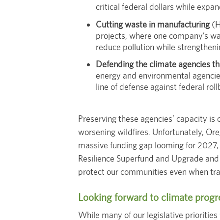
critical federal dollars while expa
Cutting waste in manufacturing
(H
projects, where one company’s wa
reduce pollution while strengtheni
Defending the climate agencies th
energy and environmental agencies
line of defense against federal rol
Preserving these agencies’ capacity is 
worsening wildfires. Unfortunately, Ore
massive funding gap looming for 2027, t
Resilience Superfund and Upgrade and S
protect our communities even when tradi
Looking forward to climate progr
While many of our legislative priorities