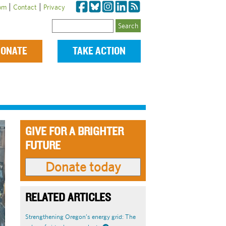
|
|
om
Contact
Privacy
Search
ONATE
TAKE ACTION
GIVE FOR A BRIGHTER
FUTURE
RELATED ARTICLES
Strengthening Oregon’s energy grid: The