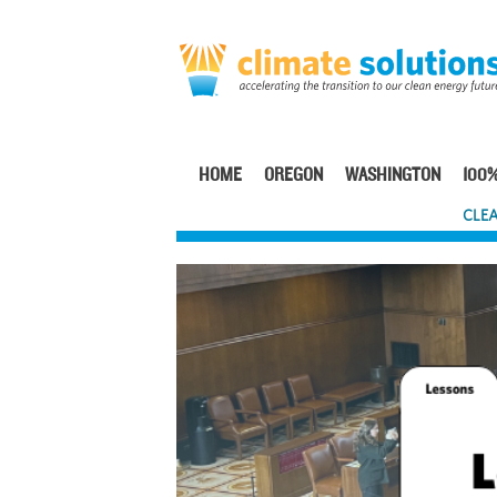
Skip
to
main
content
HOME
OREGON
WASHINGTON
100%
Main
CLEA
navigation
Image