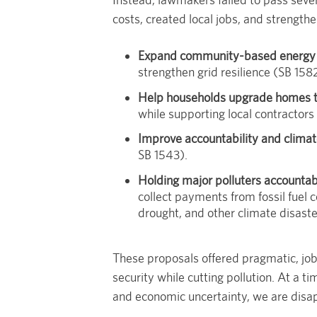
costs, created local jobs, and strengthe
Expand community-based energy 
strengthen grid resilience (SB 158
Help households upgrade homes to
while supporting local contractors
Improve accountability and climat
SB 1543).
Holding major polluters accountab
collect payments from fossil fuel 
drought, and other climate disaste
These proposals offered pragmatic, jo
security while cutting pollution. At a t
and economic uncertainty, we are disap