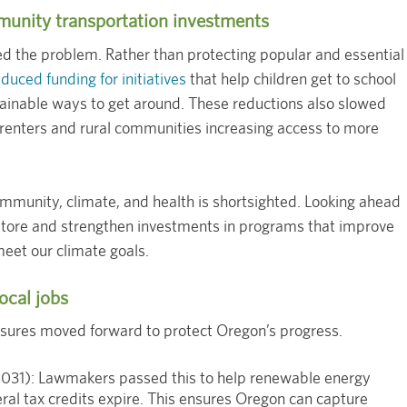
munity transportation investments
 the problem. Rather than protecting popular and essential
uced funding for initiatives
that help children get to school
tainable ways to get around. These reductions also slowed
renters and rural communities increasing access to more
mmunity, climate, and health is shortsighted. Looking ahead
tore and strengthen investments in programs that improve
meet our climate goals.
ocal jobs
sures moved forward to protect Oregon’s progress.
31): Lawmakers passed this to help renewable energy
ral tax credits expire. This ensures Oregon can capture