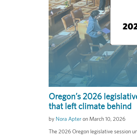
Oregon’s 2026 legislati
that left climate behind
Nora Apter
March 10, 2026
The 2026 Oregon legislative session un