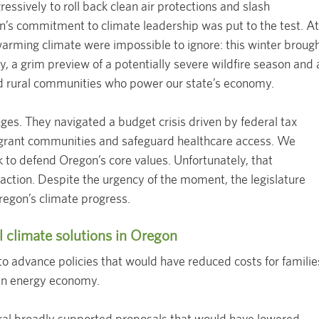
essively to roll back clean air protections and slash
’s commitment to climate leadership was put to the test. At
warming climate were impossible to ignore: this winter broug
, a grim preview of a potentially severe wildfire season and 
 and rural communities who power our state’s economy.
es. They navigated a budget crisis driven by federal tax
igrant communities and safeguard healthcare access. We
k to defend Oregon’s core values. Unfortunately, that
ction. Despite the urgency of the moment, the legislature
regon’s climate progress.
l climate solutions in Oregon
 to advance policies that would have reduced costs for familie
an energy economy.
eral broadly supported proposals that would have lowered