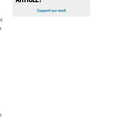
ARTICLE?
Support our work
ht
a
s