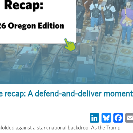
ve recap: A defend-and-deliver moment
LinkedIn
Blues
Fa
folded against a stark national backdrop. As the Trump