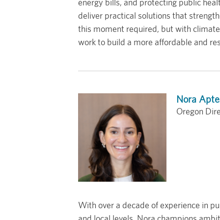
energy bills, and protecting public h
deliver practical solutions that streng
this moment required, but with climate 
work to build a more affordable and res
Nora Apte
Oregon Dire
With over a decade of experience in pub
and local levels, Nora champions ambiti